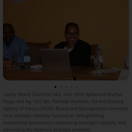
Led by Board Chairman Maj. Gen. (Rtd) Aphaxard Muthuri
Kiugu and Ag. CEO Ms. Peninah Wahome, the Anti-Doping
Agency of Kenya (ADAK) Board and Management convened
for a strategic meeting focused on strengthening
institutional governance, enhancing oversight capacity, and
advancing the Agency’s strategic priorities.