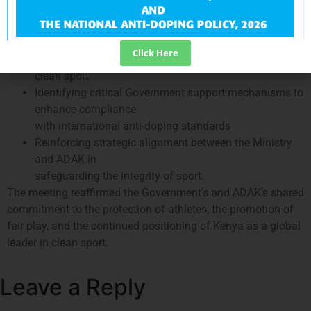
priority areas for
intervention
Strengthening policy, operational, and institutional
Click Here
frameworks to support
clean sport
Identifying critical Government support mechanisms to
enhance compliance
with international anti-doping standards
Reinforcing strategic alignment between the Ministry
and ADAK in
safeguarding the integrity of sport.
The meeting reaffirmed the Government’s and ADAK’s shared
commitment to the protection of athletes, the promotion of
fair play, and the continued positioning of Kenya as a global
leader in clean sport.
Leave a Reply