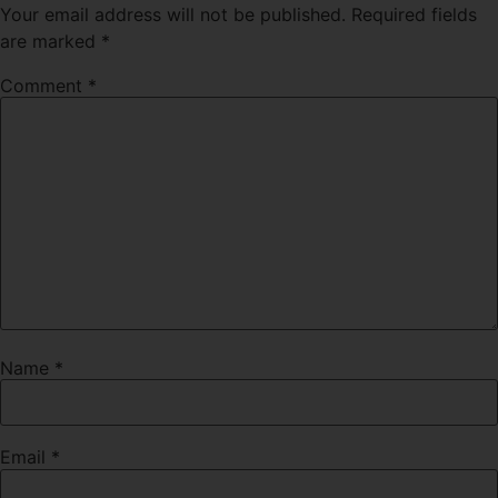
Your email address will not be published.
Required fields
are marked
*
Comment
*
Name
*
Email
*