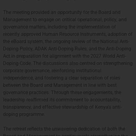
The meeting provided an opportunity for the Board and
Management to engage on critical operational, policy, and
governance matters, including the implementation of
recently approved Human Resource Instruments, adoption of
the eBoard system, the ongoing review of the National Anti-
Doping Policy, ADAK Anti-Doping Rules, and the Anti-Doping
Act in preparation for alignment with the 2027 World Anti-
Doping Code.
The discussions also centred on strengthening
corporate governance, reinforcing institutional
independence, and fostering a clear separation of roles
between the Board and Management in line with best
governance practices. Through these engagements, the
leadership reaffirmed its commitment to accountability,
transparency, and effective stewardship of Kenya’s anti-
doping programme.
The retreat reflects the unwavering dedication of both the