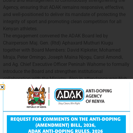
Board and Management to continuously strengthening the
Agency, ensuring that ADAK remains responsive, effective,
and well-positioned to deliver its mandate of protecting the
integrity of sport and promoting clean competition for all
Kenyan athletes.
The engagement convened the ADAK Board led by
Chairperson Maj. Gen. (Rtd) Aphaxard Muthuri Kiugu
together with Board Members: David Kipketer, Mohamed
Mraja, Peter Omingo, Joseph Maina Njogu, Carol Amondi,
and Ag. Chief Executive Officer Peninah Wahome to formally
introduce the Board and strengthen institutional
collaboration with the Ministry. Also in attendance was Nuh
M. Ibrahim, Chief Executive Officer of the Sports, Arts and
Social Development Fund.
The deliberations focused on:
Providing a comprehensive update on Kenya’s anti-
doping programme,
including progress achieved, emerging challenges, and