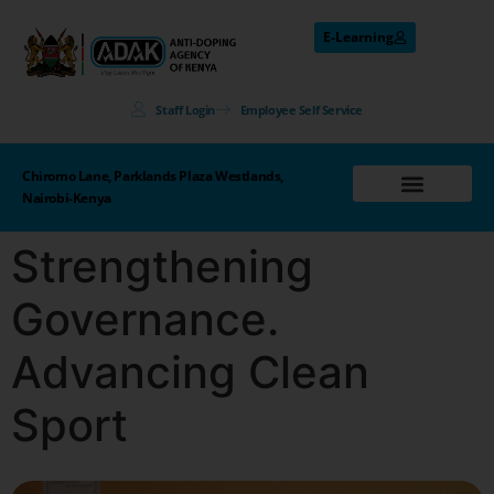
E-Learning
Staff Login
Employee Self Service
Chiromo Lane, Parklands Plaza Westlands,
Nairobi-Kenya
Strengthening
Governance.
Advancing Clean
Sport