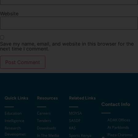
Website
Save my name, email, and website in this browser for the
next time I comment.
Quick Links
Resources
Related Links
Contact Info
Education
Careers
MOYSA
ADAK Offices
Intelligence
Tenders
SASDF
At Parklands
Research
Downloads
KAS
Developmet
Plaza Chiromo
In The Media
Sports Kenya