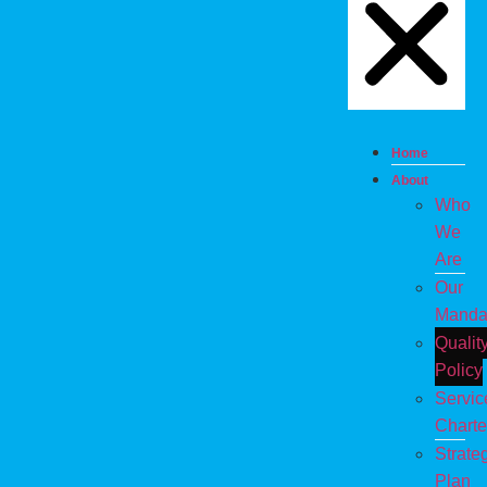
Home
About
Who
We
Are
Our
Manda
Qualit
Policy
Servic
Charte
Strate
Plan