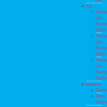
TUE
Therap
Use
Exemp
Forms
Therap
Use
Exemp
FAQs
Therap
Use
Exemp
Applic
Resources
Downl
Photo
Galler