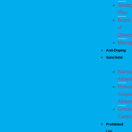
Strate
Plan
Board
of
Direct
Manag
Anti-Doping
Sanctions
Sanct
Athlet
Provis
Suspe
Athlet
Crimin
Cases
Prohibited
List