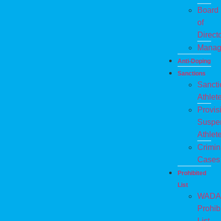
Board
of
Direct
Manag
Anti-Doping
Sanctions
Sanct
Athlet
Provis
Suspe
Athlet
Crimin
Cases
Prohibited
List
WADA
Prohib
List