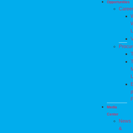
Opportunities
Caree
W
V
Procu
T
T
M
L
E
p
P
Media
Center
News
&