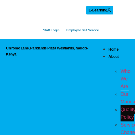
E-Learning
Staff Login
Employee Self Service
Chiromo Lane, Parklands Plaza Westlands, Nairobi-
Home
Kenya
About
Who
We
Are
Our
Manda
Qualit
Policy
Servic
Charte