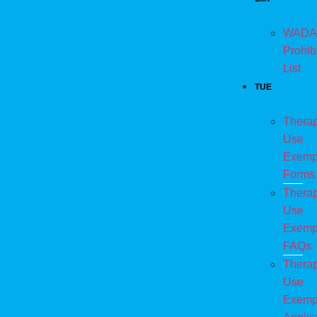
WADA
Prohib
List
TUE
Therap
Use
Exemp
Forms
Therap
Use
Exemp
FAQs
Therap
Use
Exemp