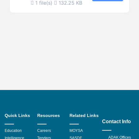
1 file(s)
132.25 KB
Quick Links
Resources
Related Links
Contact Info
Education
Careers
MOYSA
ADAK Offices
Intelligence
Tenders
SASDF