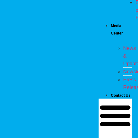
E
p
P
Media
Center
News
&
Updat
Newsle
Press
Relea
Contact Us