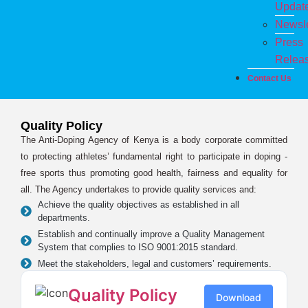
Updat
Newsle
Press
Relea
Contact Us
Quality Policy
The Anti-Doping Agency of Kenya is a body corporate committed
to protecting athletes’ fundamental right to participate in doping -
free sports thus promoting good health, fairness and equality for
all. The Agency undertakes to provide quality services and:
Achieve the quality objectives as established in all
departments.
Establish and continually improve a Quality Management
System that complies to ISO 9001:2015 standard.
Meet the stakeholders, legal and customers’ requirements.
Quality Policy
Download