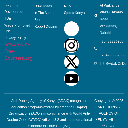
At Parklands
Research
Downloads
KAS
Developmet
Plaza Chiromo
In The Media
Sports Kenya
TUE
Road,
Blog
Wada Prohibited
Westlands,
Report Doping
List
Nairobi
Privacy Policy
+254722269584
powered by
|
Free-
+254733837385
Counters.org
Info@adak.or.ke
Anti-Doping Agency of Kenya (ADAK) recognises
Copyrights © 2025
education programs offered by other Anti-Doping
ANTI-DOPING
Organizations (ADO’s)in compliance with World Anti-
AGENCY OF
Doping Code (WADC) Article 18.2 and the International
KENYA | All rights
Standard of Education(ISE)
reserved.