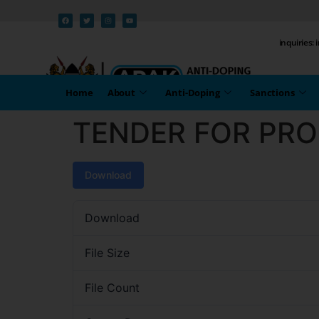
inquiries:
Home
About
Anti-Doping
Sanctions
TENDER FOR PR
Download
Download
File Size
File Count