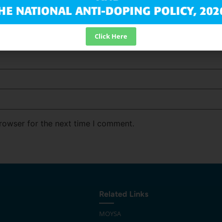
Click Here
rowser for the next time I comment.
Related Links
MOYSA