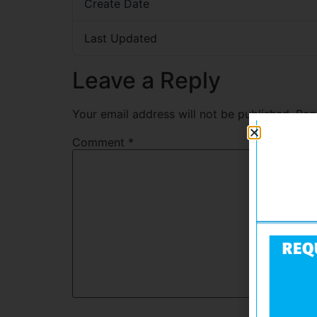
Create Date
Last Updated
Leave a Reply
Your email address will not be published.
Req
Comment
*