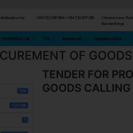
 info@adak.or.ke
+254 722 269 584 / +254 733 837 385
Chiromo Lane, Park
Nairobi-Kenya
Prohibited List
TUE
Resources
Opportunities
OCUREMENT OF GOODS
TENDER FOR PR
GOODS CALLING
124
1.30 MB
1