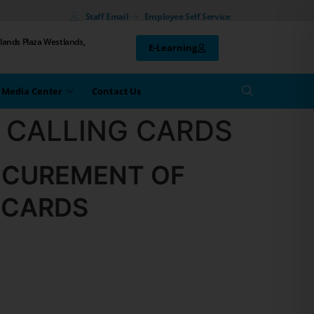
Staff Email
Employee Self Service
lands Plaza Westlands,
E-Learning
Media Center
Contact Us
 CALLING CARDS
OCUREMENT OF
 CARDS