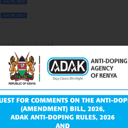
July 19, 2022
July 19, 2022
uired fields are marked
*