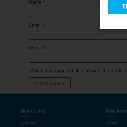
Name
*
Email
*
Website
Save my name, email, and website in this b
Quick Links
Resources
Education
Careers