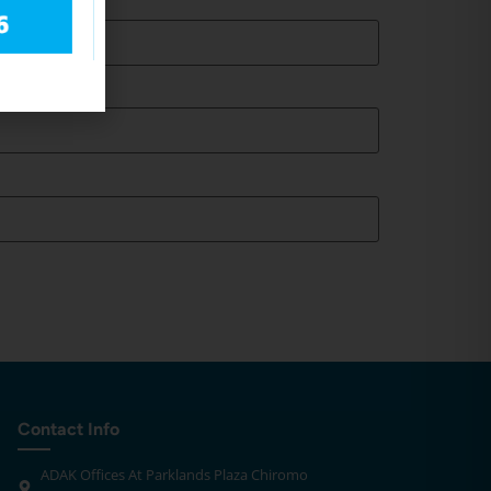
Contact Info
ADAK Offices At Parklands Plaza Chiromo