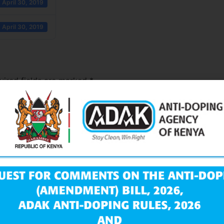
April 30, 2019
April 30, 2019
uired fields are marked
*