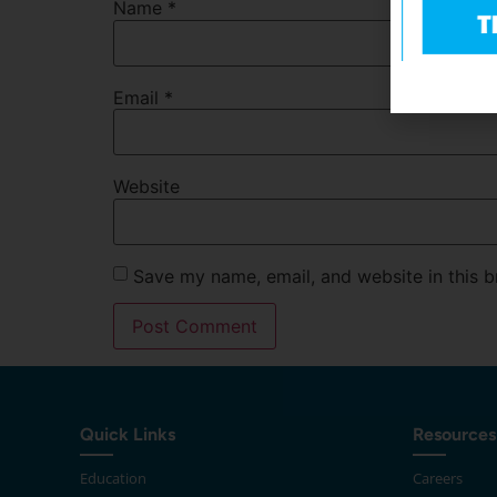
Name
*
Email
*
Website
Save my name, email, and website in this b
Quick Links
Resources
Education
Careers