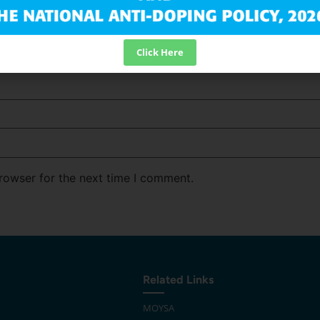
Click Here
rowser for the next time I comment.
Related Links
MOYSA