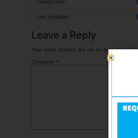
Create Date
Last Updated
Leave a Reply
Your email address will not be published.
Req
Comment
*