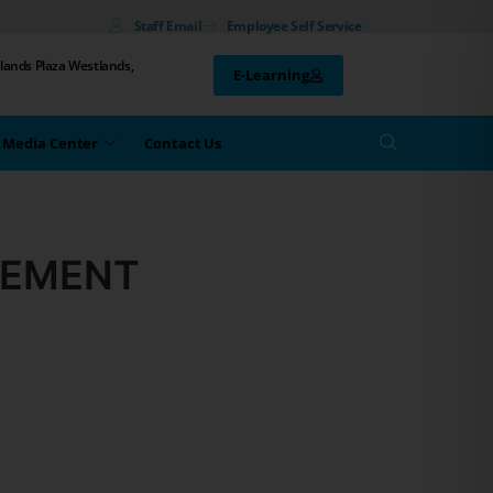
Staff Email
Employee Self Service
lands Plaza Westlands,
E-Learning
Media Center
Contact Us
GEMENT