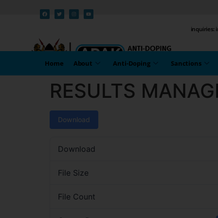
inquiries:
Home
About
Anti-Doping
Sanctions
RESULTS MANAG
Download
Download
File Size
File Count