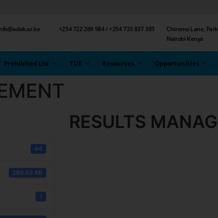
 info@adak.or.ke
+254 722 269 584 / +254 733 837 385
Chiromo Lane, Park
Nairobi-Kenya
Prohibited List
TUE
Resources
Opportunities
EMENT
RESULTS MANA
44
260.55 KB
1