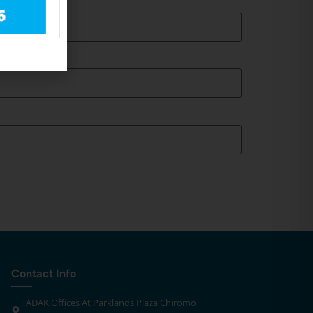
Contact Info
ADAK Offices At Parklands Plaza Chiromo