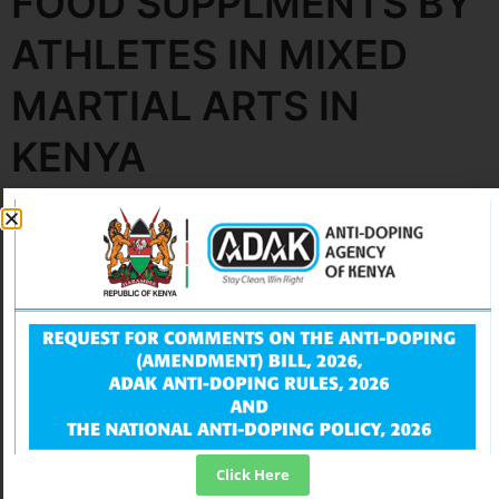
FOOD SUPPLMENTS BY
ATHLETES IN MIXED
MARTIAL ARTS IN
KENYA
Leave a Reply
Your email address will not be published.
Required
fields are marked
*
Comment
*
Click Here