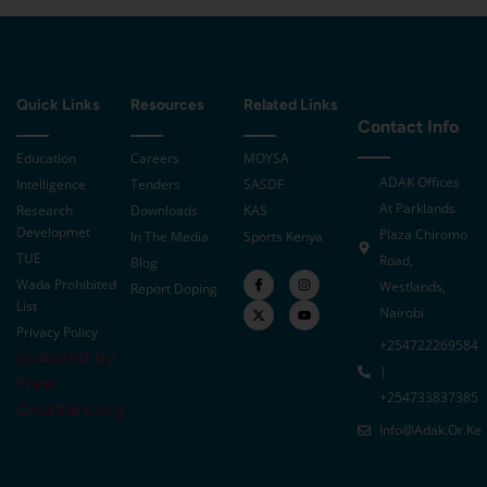
Quick Links
Resources
Related Links
Contact Info
Education
Careers
MOYSA
ADAK Offices
Intelligence
Tenders
SASDF
At Parklands
Research
Downloads
KAS
Developmet
Plaza Chiromo
In The Media
Sports Kenya
TUE
Road,
Blog
Wada Prohibited
Westlands,
Report Doping
List
Nairobi
Privacy Policy
+254722269584
powered by
|
Free-
+254733837385
Counters.org
Info@adak.or.ke