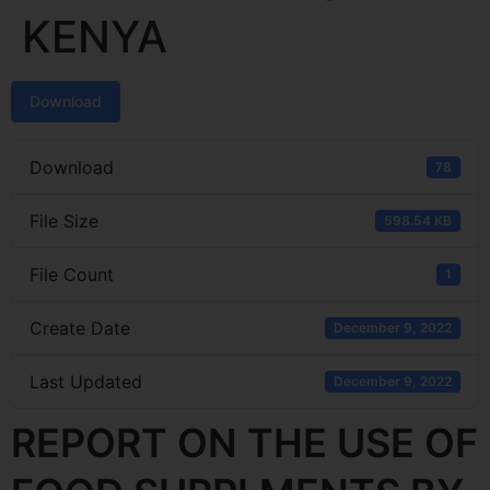
KENYA
Download
Download
78
File Size
598.54 KB
File Count
1
Create Date
December 9, 2022
Last Updated
December 9, 2022
REPORT ON THE USE OF