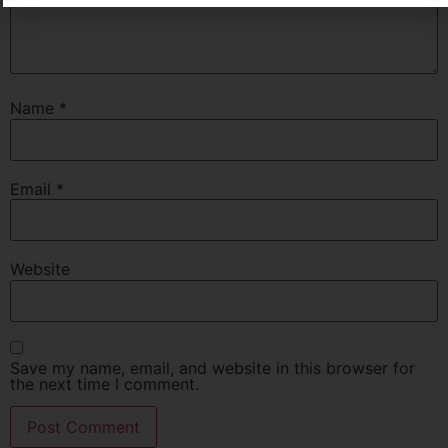
Name
*
Email
*
Website
Save my name, email, and website in this browser for
the next time I comment.