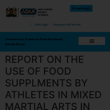
E-Learning
Staff Login
Employee Self Service
Chiromo Lane, Parklands Plaza Westlands,
Nairobi-Kenya
REPORT ON THE
USE OF FOOD
SUPPLMENTS BY
ATHLETES IN MIXED
MARTIAL ARTS IN