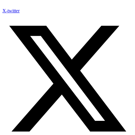
X-twitter