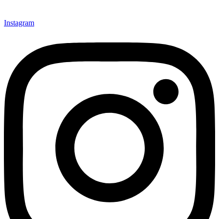
Instagram