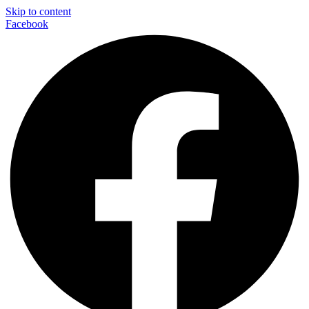
Skip to content
Facebook