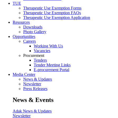
TUE
Therapeutic Use Exemption Forms
Therapeutic Use Exemption FAQs
Therapeutic Use Exemption Application
Resources
Downloads
Photo Gallery
Opportunities
Careers
Working With Us
Vacancies
Procurement
Tenders
Tender Meeting Links
E-procurement Portal
Media Center
News & Updates
Newsletter
Press Releases
News & Events
Adak News & Updates
Newsletter