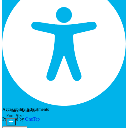
Accessibility Adjustments
Content Modules
Font Size
Powered by
OneTap