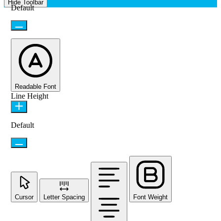
Hide Toolbar
Default
Readable Font
Line Height
Default
Cursor
Letter Spacing
Font Weight