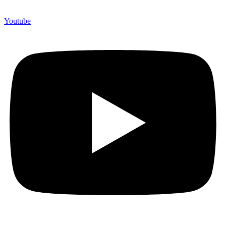
Youtube