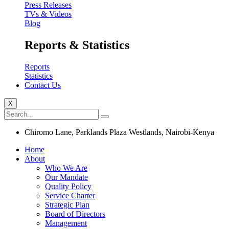
Press Releases
TVs & Videos
Blog
Reports & Statistics
Reports
Statistics
Contact Us
X
Chiromo Lane, Parklands Plaza Westlands, Nairobi-Kenya
Home
About
Who We Are
Our Mandate
Quality Policy
Service Charter
Strategic Plan
Board of Directors
Management