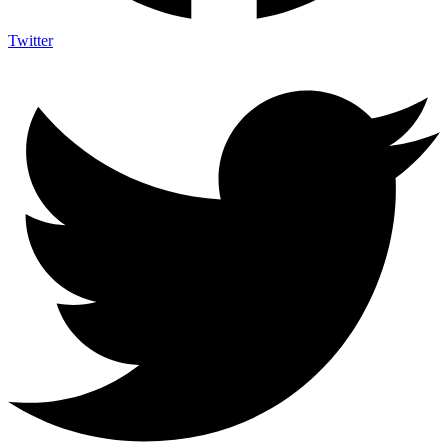
Twitter