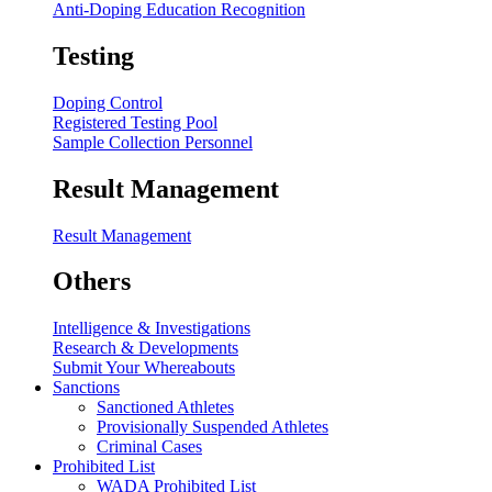
Anti-Doping Education Recognition
Testing
Doping Control
Registered Testing Pool
Sample Collection Personnel
Result Management
Result Management
Others
Intelligence & Investigations
Research & Developments
Submit Your Whereabouts
Sanctions
Sanctioned Athletes
Provisionally Suspended Athletes
Criminal Cases
Prohibited List
WADA Prohibited List