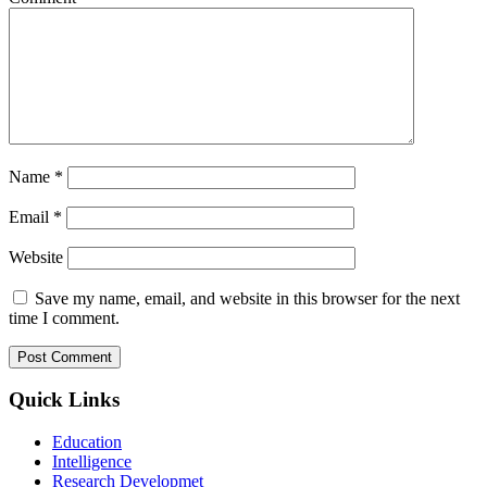
Name
*
Email
*
Website
Save my name, email, and website in this browser for the next
time I comment.
Quick Links
Education
Intelligence
Research Developmet