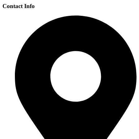
Contact Info