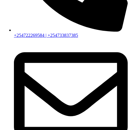
+254722269584 | +254733837385