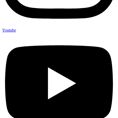
Youtube