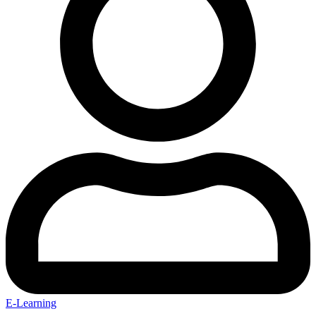
E-Learning