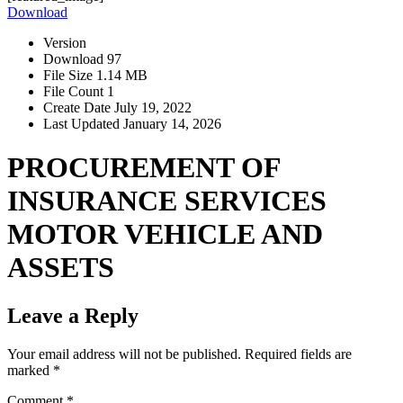
Download
Version
Download
97
File Size
1.14 MB
File Count
1
Create Date
July 19, 2022
Last Updated
January 14, 2026
PROCUREMENT OF
INSURANCE SERVICES
MOTOR VEHICLE AND
ASSETS
Leave a Reply
Your email address will not be published.
Required fields are
marked
*
Comment
*