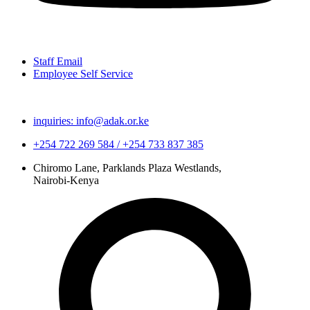
Staff Email
Employee Self Service
inquiries: info@adak.or.ke
+254 722 269 584 / +254 733 837 385
Chiromo Lane, Parklands Plaza Westlands,
Nairobi-Kenya