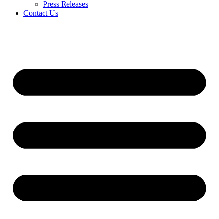
Press Releases
Contact Us