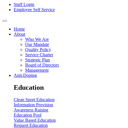
Staff Login
Employee Self Service
Home
About
Who We Are
Our Mandate
Quality Policy
Service Charter
Strategic Plan
Board of Directors
Management
Anti-Doping
Education
Clean Sport Education
Information Provision
Awareness Raising
Education Pool
Value Based Education
Request Education