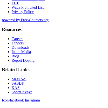
TUE
Wada Prohibited List
Privacy Policy
powered by Free-Counters.org
Resources
Careers
Tenders
Downloads
In the Media
Blog
Report Doping
Related Links
MOYSA
SASDF
KAS
Sports Kenya
Icon-facebook
Instagram