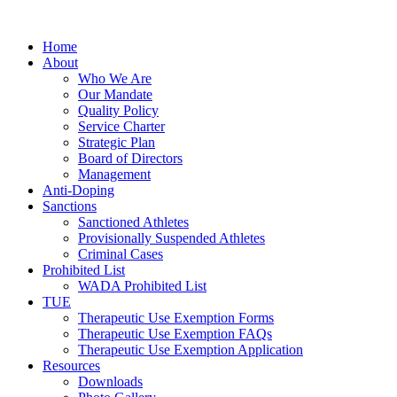
Home
About
Who We Are
Our Mandate
Quality Policy
Service Charter
Strategic Plan
Board of Directors
Management
Anti-Doping
Sanctions
Sanctioned Athletes
Provisionally Suspended Athletes
Criminal Cases
Prohibited List
WADA Prohibited List
TUE
Therapeutic Use Exemption Forms
Therapeutic Use Exemption FAQs
Therapeutic Use Exemption Application
Resources
Downloads