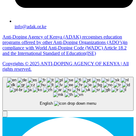
info@adak.or.ke
Anti-Doping Agency of Kenya (ADAK) recognises education
programs offered by other Anti-Doping Organizations (ADO’s)in
compliance with World Anti-Doping Code (WADC) Article 18.2
and the International Standard of Education(ISE)
Copyrights © 2025 ANTI-DOPING AGENCY OF KENYA | All
rights reserved.
English