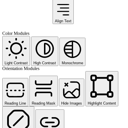
Align Text
Color Modules
Light Contrast
High Contrast
Monochrome
Orientation Modules
Reading Line
Reading Mask
Hide Images
Highlight Content