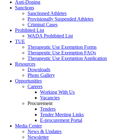
Anti-Doping
Sanctions
Sanctioned Athletes
Provisionally Suspended Athletes
Criminal Cases
Prohibited List
WADA Prohibited List
TUE
Therapeutic Use Exemption Forms
Therapeutic Use Exemption FAQs
Therapeutic Use Exemption Application
Resources
Downloads
Photo Gallery
Opportunities
Careers
Working With Us
Vacancies
Procurement
Tenders
Tender Meeting Links
E-procurement Portal
Media Center
News & Updates
Newsletter