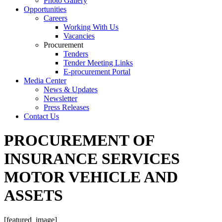
Photo Gallery
Opportunities
Careers
Working With Us
Vacancies
Procurement
Tenders
Tender Meeting Links
E-procurement Portal
Media Center
News & Updates
Newsletter
Press Releases
Contact Us
PROCUREMENT OF
INSURANCE SERVICES
MOTOR VEHICLE AND
ASSETS
[featured_image]