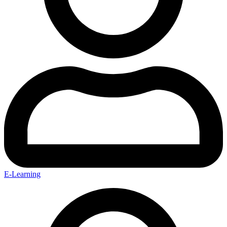
E-Learning