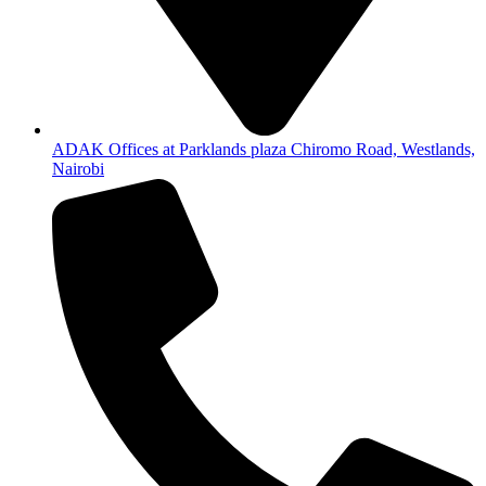
ADAK Offices at Parklands plaza Chiromo Road, Westlands,
Nairobi