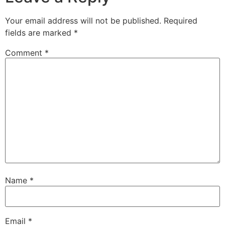
Your email address will not be published.
Required
fields are marked
*
Comment
*
Name
*
Email
*