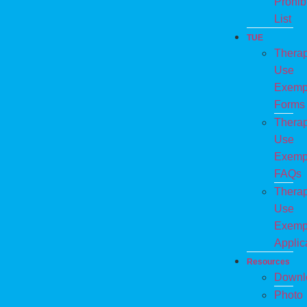
Prohib
List
TUE
Therap
Use
Exemp
Forms
Therap
Use
Exemp
FAQs
Therap
Use
Exemp
Applic
Resources
Downl
Photo