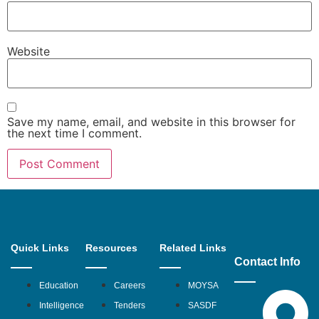
Website
Save my name, email, and website in this browser for
the next time I comment.
Quick Links
Resources
Related Links
Contact Info
Education
Careers
MOYSA
Intelligence
Tenders
SASDF