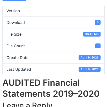
Version
Download
0
File Size
38.49 MB
File Count
1
Create Date
April 9, 2026
Last Updated
April 9, 2026
AUDITED Financial
Statements 2019–2020
Leave a Reply