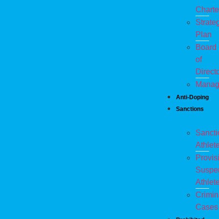
Charte
Strate
Plan
Board
of
Direct
Manag
Anti-Doping
Sanctions
Sanct
Athlet
Provis
Suspe
Athlet
Crimin
Cases