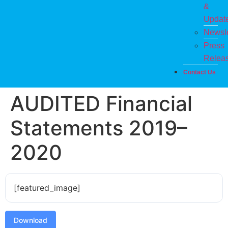
&
Updat
Newsle
Press
Relea
Contact Us
AUDITED Financial
Statements 2019–
2020
[featured_image]
Download