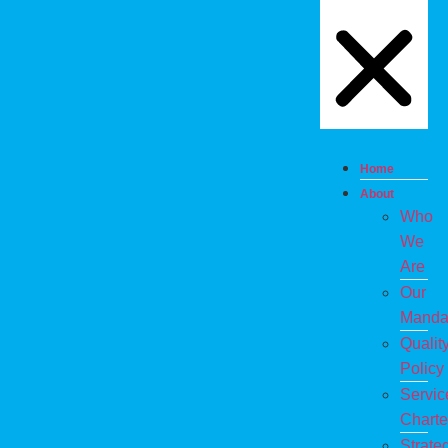
Home
About
Who
We
Are
Our
Manda
Qualit
Policy
Servic
Charte
Strate