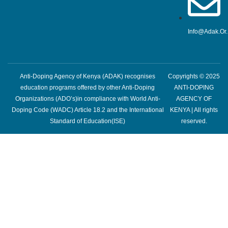
Info@adak.or
Anti-Doping Agency of Kenya (ADAK) recognises
Copyrights © 2025
education programs offered by other Anti-Doping
ANTI-DOPING
Organizations (ADO’s)in compliance with World Anti-
AGENCY OF
Doping Code (WADC) Article 18.2 and the International
KENYA | All rights
Standard of Education(ISE)
reserved.