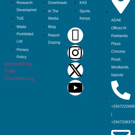
Research
Downloads
KAS
Developmet
In The
Sports
TUE
Media
Kenya
ADAK
Wada
Blog
Offices At
Prohibited
Report
Parklands
List
Doping
Plaza
Privacy
Chiromo
Policy
Road,
powered by
Westlands,
Free-
Nairobi
Counters.org
+2547222695
|
+2547338373