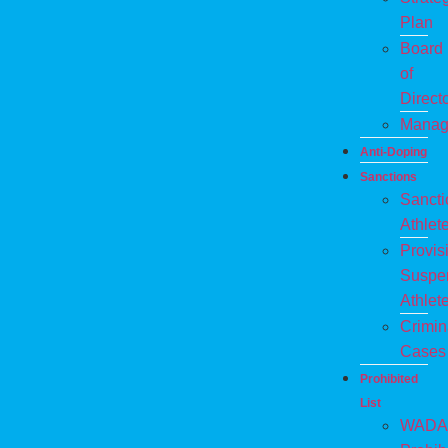
Plan
Board
of
Direct
Manag
Anti-Doping
Sanctions
Sanct
Athlet
Provis
Suspe
Athlet
Crimin
Cases
Prohibited
List
WADA