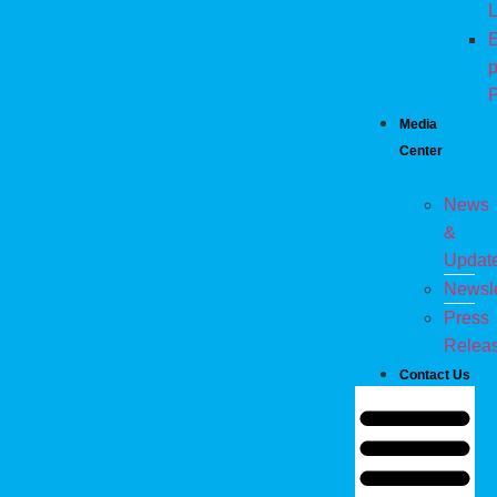
L
E
p
P
Media
Center
News
&
Updat
Newsle
Press
Relea
Contact Us