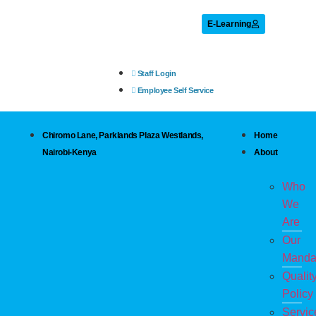
E-Learning
Staff Login
Employee Self Service
Chiromo Lane, Parklands Plaza Westlands,
Home
Nairobi-Kenya
About
Who
We
Are
Our
Manda
Qualit
Policy
Servic