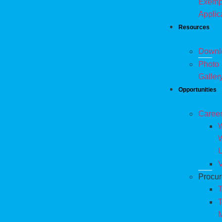
Exemp
Applic
Resources
Downl
Photo
Galler
Opportunities
Caree
W
V
Procu
T
T
M