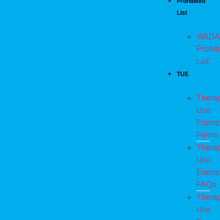
Prohibited
List
WADA
Prohib
List
TUE
Therap
Use
Exemp
Forms
Therap
Use
Exemp
FAQs
Therap
Use