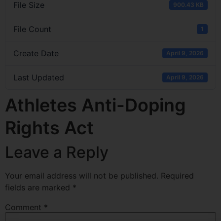
File Size
900.43 KB
File Count
1
Create Date
April 9, 2026
Last Updated
April 9, 2026
Athletes Anti-Doping
Rights Act
Leave a Reply
Your email address will not be published.
Required
fields are marked
*
Comment
*