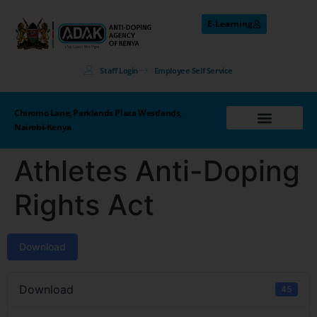
E-Learning
Staff Login
Employee Self Service
Chiromo Lane, Parklands Plaza Westlands,
Nairobi-Kenya
Athletes Anti-Doping
Rights Act
Download
Download
45