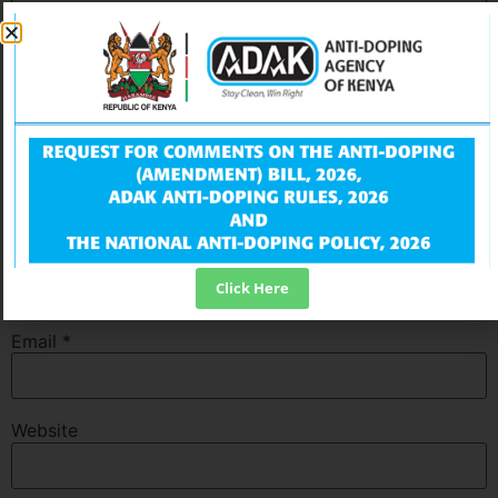
Name
*
Click Here
Email
*
Website