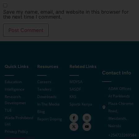
Save my name, email, and website in this browser for
the next time I comment.
Quick Links
Resources
Related Links
Contact Info
Education
Careers
MOYSA
ADAK Offices
Intelligence
Tenders
SASDF
At Parklands
Research
Downloads
KAS
Developmet
Plaza Chiromo
In The Media
Sports Kenya
TUE
Road,
Blog
Wada Prohibited
Westlands,
Report Doping
List
Nairobi
Privacy Policy
+254722269584
powered by