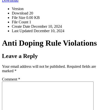
Download
Version
Download
20
File Size
0.00 KB
File Count
1
Create Date
December 10, 2024
Last Updated
December 10, 2024
Anti Doping Rule Violations
Leave a Reply
Your email address will not be published.
Required fields are
marked
*
Comment
*