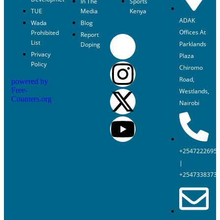
In The
Sports
TUE
Media
Kenya
ADAK
Wada
Blog
Offices At
Prohibited
Report
List
Parklands
Doping
Privacy
Plaza
Policy
Chiromo
Road,
powered by
Free-
Westlands,
Counters.org
Nairobi
+2547222695
|
+2547338373