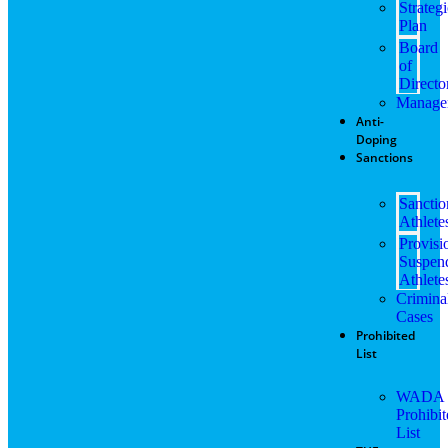
Strateg
Plan
Board
of
Directo
Manage
Anti-
Doping
Sanctions
Sancti
Athlete
Provisi
Suspen
Athlete
Crimina
Cases
Prohibited
List
WADA
Prohibi
List