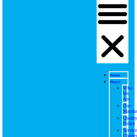
Home
About
Who
We
Are
Our
Manda
Qualit
Policy
Servic
Charte