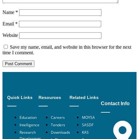
Name
*
Email
*
Website
Save my name, email, and website in this browser for the next
time I comment.
Quick Links
Resources
Related Links
Contact Info
Education
Careers
MOYSA
Intelligence
Tenders
SASDF
Research
Downloads
KAS
Developmet