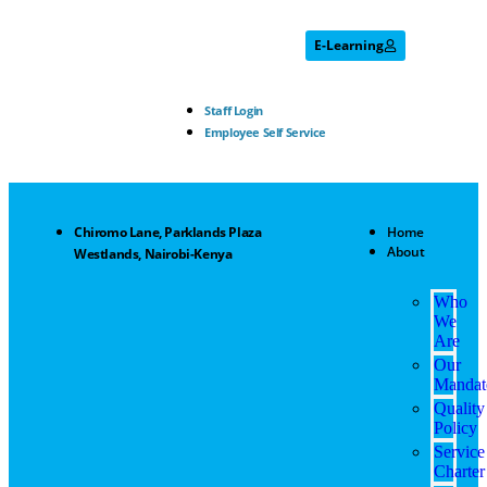
E-Learning
Staff Login
Employee Self Service
Chiromo Lane, Parklands Plaza
Home
About
Westlands, Nairobi-Kenya
Who
We
Are
Our
Mandat
Quality
Policy
Service
Charter