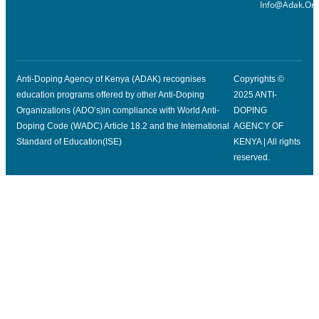
Info@adak.or.
Anti-Doping Agency of Kenya (ADAK) recognises
Copyrights ©
education programs offered by other Anti-Doping
2025 ANTI-
Organizations (ADO’s)in compliance with World Anti-
DOPING
Doping Code (WADC) Article 18.2 and the International
AGENCY OF
Standard of Education(ISE)
KENYA | All rights
reserved.
Click Here