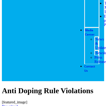
E
p
P
Media
Center
News
&
Update
Newsle
Press
Release
Contact
Us
Anti Doping Rule Violations
[featured_image]