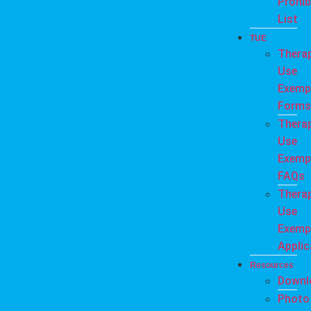
Prohib
List
TUE
Thera
Use
Exemp
Forms
Thera
Use
Exemp
FAQs
Thera
Use
Exemp
Applic
Resources
Downl
Photo