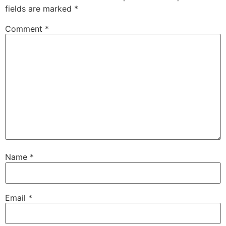
fields are marked
*
Comment
*
Name
*
Email
*