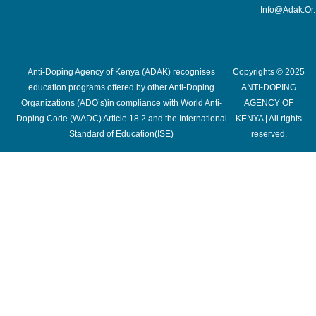
Info@adak.or
Anti-Doping Agency of Kenya (ADAK) recognises
Copyrights © 2025
education programs offered by other Anti-Doping
ANTI-DOPING
Organizations (ADO’s)in compliance with World Anti-
AGENCY OF
Doping Code (WADC) Article 18.2 and the International
KENYA | All rights
Standard of Education(ISE)
reserved.