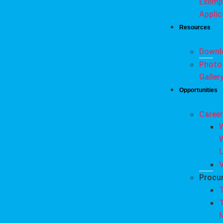
Exemp
Applic
Resources
Downl
Photo
Galler
Opportunities
Caree
Procu
T