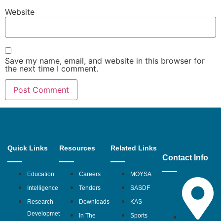
Website
Save my name, email, and website in this browser for
the next time I comment.
Quick Links
Resources
Related Links
Contact Info
Education
Careers
MOYSA
Intelligence
Tenders
SASDF
Research
Downloads
KAS
Developmet
In The
Sports