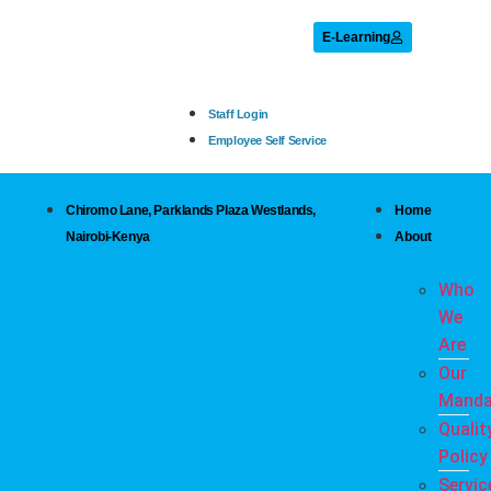
E-Learning
Staff Login
Employee Self Service
Chiromo Lane, Parklands Plaza Westlands,
Home
Nairobi-Kenya
About
Who
We
Are
Our
Manda
Qualit
Policy
Servic