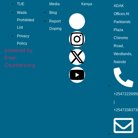
TUE
Media
Kenya
ADAK
Wada
Blog
Offices At
Prohibited
Report
Parklands
List
Doping
Plaza
Privacy
Chiromo
Policy
Road,
powered by
Westlands,
Free-
Nairobi
Counters.org
+2547222695
|
+2547338373