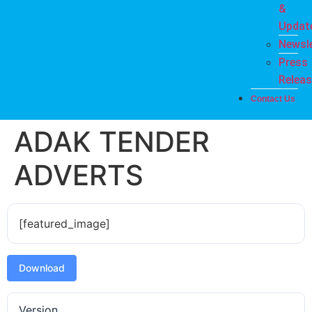
&
Updat
Newsle
Press
Relea
Contact Us
ADAK TENDER
ADVERTS
[featured_image]
Download
Version