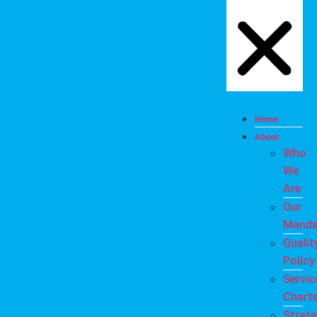
Home
About
Who
We
Are
Our
Manda
Qualit
Policy
Servic
Charte
Strate