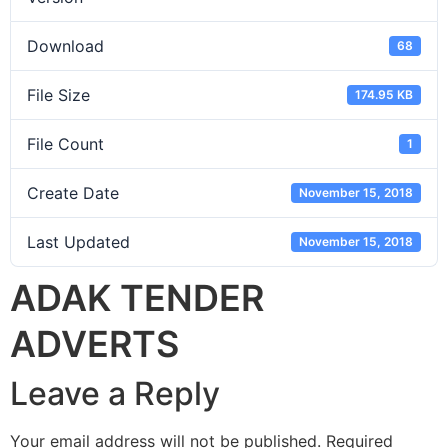
Download
68
File Size
174.95 KB
File Count
1
Create Date
November 15, 2018
Last Updated
November 15, 2018
ADAK TENDER
ADVERTS
Leave a Reply
Your email address will not be published.
Required