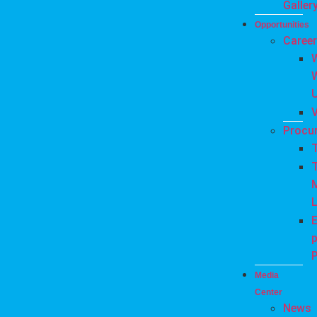
Galler
Opportunities
Caree
Procu
T
L
E
P
Media
Center
News