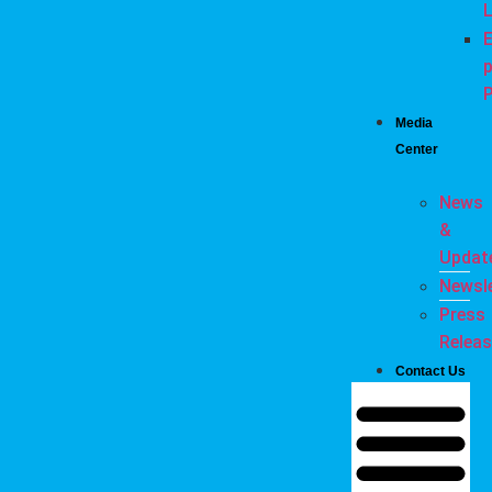
L
E
P
Media
Center
News
&
Updat
Newsle
Press
Relea
Contact Us