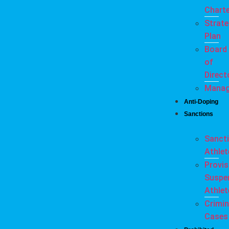
Charte
Strate
Plan
Board
of
Direct
Mana
Anti-Doping
Sanctions
Sanct
Athlet
Provis
Suspe
Athlet
Crimin
Cases