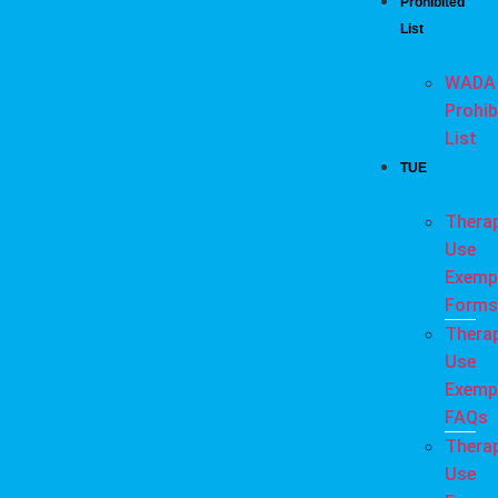
Prohibited
List
WADA
Prohib
List
TUE
Thera
Use
Exemp
Forms
Thera
Use
Exemp
FAQs
Thera
Use