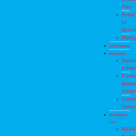
Plan
Board
of
Direct
Mana
Anti-Doping
Sanctions
Sanct
Athlet
Provis
Suspe
Athlet
Crimin
Cases
Prohibited
List
WADA