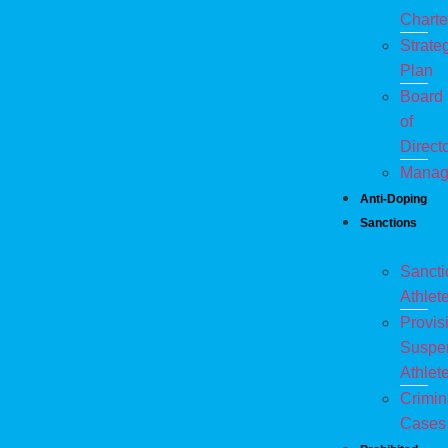
Charte
Strate
Plan
Board
of
Direct
Manag
Anti-Doping
Sanctions
Sanct
Athlet
Provis
Suspe
Athlet
Crimin
Cases