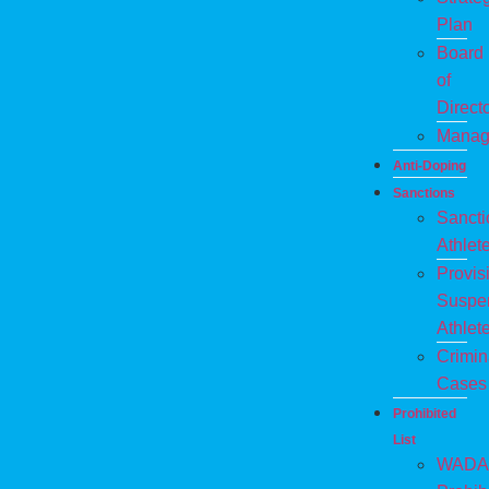
Plan
Board
of
Direct
Manag
Anti-Doping
Sanctions
Sanct
Athlet
Provis
Suspe
Athlet
Crimin
Cases
Prohibited
List
WADA