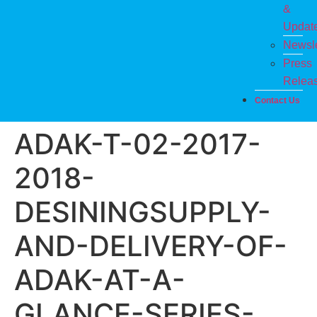
&
Updat
Newsle
Press
Relea
Contact Us
ADAK-T-02-2017-
2018-
DESININGSUPPLY-
AND-DELIVERY-OF-
ADAK-AT-A-
GLANCE-SERIES-