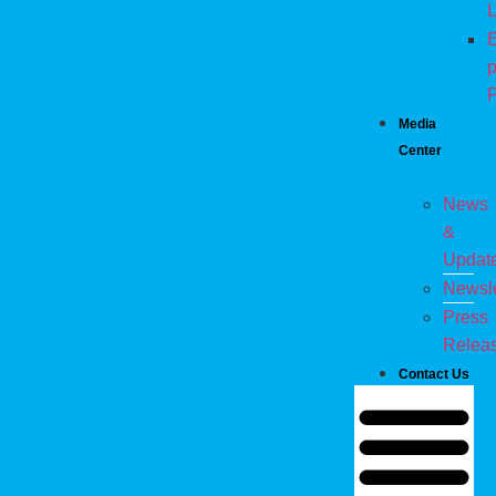
L
E
p
P
Media
Center
News
&
Updat
Newsle
Press
Relea
Contact Us