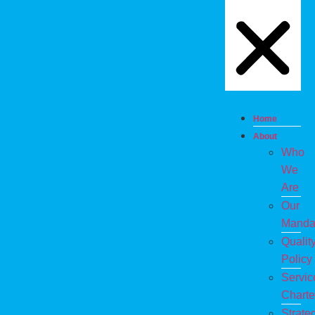
Home
About
Who
We
Are
Our
Manda
Qualit
Policy
Servic
Charte
Strate