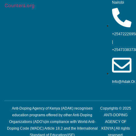
Nairobi
Counters.org
+2547222695
|
+2547338373
Info@adak.or
Anti-Doping Agency of Kenya (ADAK) recognises
Copyrights © 2025
education programs offered by other Anti-Doping
ANTI-DOPING
Organizations (ADO’s)in compliance with World Anti-
AGENCY OF
Doping Code (WADC) Article 18.2 and the International
KENYA | All rights
Standard of Education(ISE)
reserved.