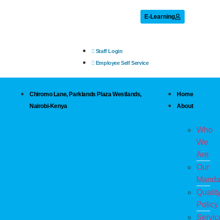
E-Learning
Staff Login
Employee Self Service
Chiromo Lane, Parklands Plaza Westlands,
Home
Nairobi-Kenya
About
Who
We
Are
Our
Manda
Qualit
Policy
Servic