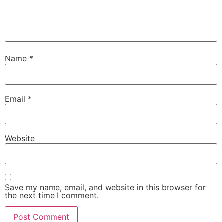
Name
*
Email
*
Website
Save my name, email, and website in this browser for
the next time I comment.