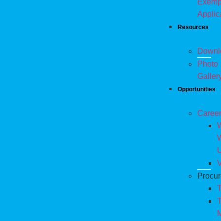
Exemp
Applic
Resources
Downl
Photo
Galler
Opportunities
Caree
W
V
Procu
T
T
M