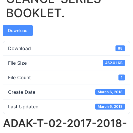
BOOKLET.
Download
Download
88
File Size
462.01 KB
File Count
1
Create Date
March 6, 2018
Last Updated
March 6, 2018
ADAK-T-02-2017-2018-