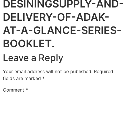
DESININGSUPPLY-AND-
DELIVERY-OF-ADAK-
AT-A-GLANCE-SERIES-
BOOKLET.
Leave a Reply
Your email address will not be published.
Required
fields are marked
*
Comment
*