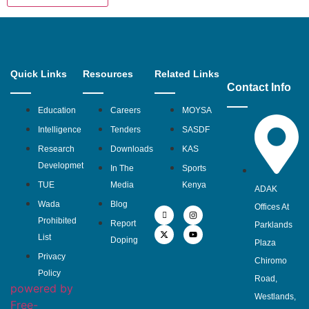
Quick Links
Resources
Related Links
Contact Info
Education
Careers
MOYSA
Intelligence
Tenders
SASDF
Research
Downloads
KAS
Developmet
In The
Sports
TUE
Media
Kenya
ADAK
Wada
Blog
Offices At
Prohibited
Report
Parklands
List
Doping
Plaza
Privacy
Chiromo
Policy
Road,
powered by
Westlands,
Free-