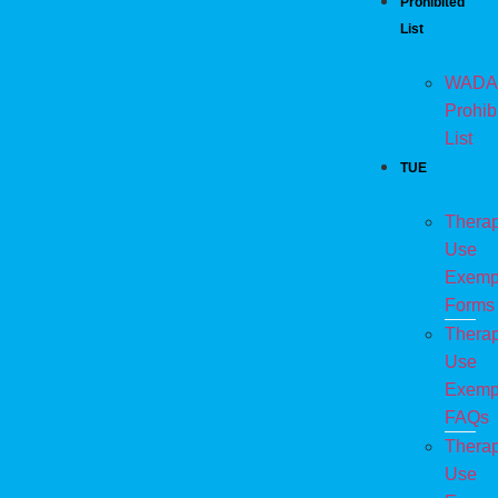
Prohibited
List
WADA
Prohib
List
TUE
Therap
Use
Exemp
Forms
Therap
Use
Exemp
FAQs
Therap
Use