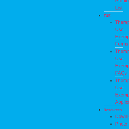
Prohib
List
TUE
Therap
Use
Exemp
Forms
Therap
Use
Exemp
FAQs
Therap
Use
Exemp
Applic
Resources
Downl
Photo