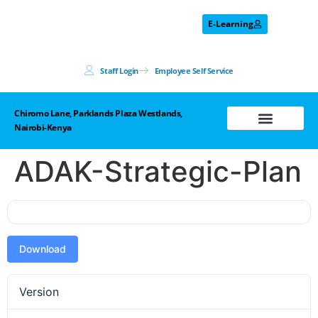
E-Learning
Staff Login
Employee Self Service
Chiromo Lane, Parklands Plaza Westlands,
Nairobi-Kenya
Prohibited List
ADAK-Strategic-Plan
Download
Version