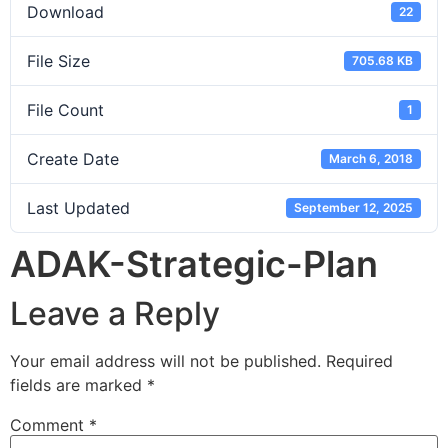
Download
22
File Size
705.68 KB
File Count
1
Create Date
March 6, 2018
Last Updated
September 12, 2025
ADAK-Strategic-Plan
Leave a Reply
Your email address will not be published.
Required
fields are marked
*
Comment
*