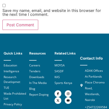
Save my name, email, and website in this browser for
the next time I comment.
Quick Links
Resources
Related Links
Contact Info
Education
Careers
MOYSA
ADAK Offices
Intelligence
Tenders
SASDF
At Parklands
Research
Downloads
KAS
Developmet
Plaza Chiromo
In The Media
Sports Kenya
TUE
Road,
Blog
Wada Prohibited
Westlands,
Report Doping
List
Nairobi
Privacy Policy
+254722269584