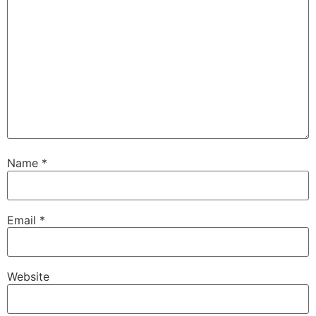
Name
*
Email
*
Website