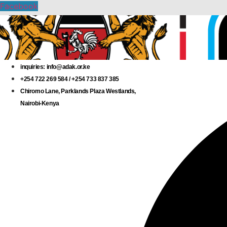
Skip
Facebook
to
content
inquiries: info@adak.or.ke
+254 722 269 584 / +254 733 837 385
Chiromo Lane, Parklands Plaza Westlands,
Nairobi-Kenya