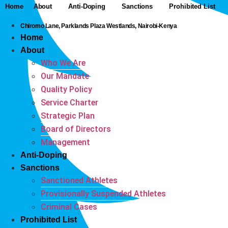
Home
About
Anti-Doping
Sanctions
Prohibited List
Chiromo Lane, Parklands Plaza Westlands, Nairobi-Kenya
Home
About
Who We Are
Our Mandate
Quality Policy
Service Charter
Strategic Plan
Board of Directors
Management
Anti-Doping
Sanctions
Sanctioned Athletes
Provisionally Suspended Athletes
Criminal Cases
Prohibited List