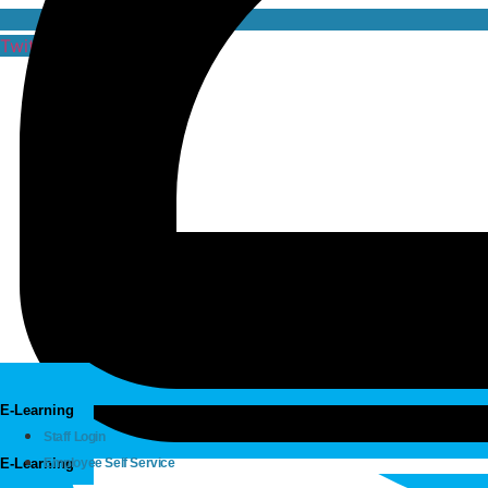
Twitter
E-Learning
Staff Login
E-Learning
Employee Self Service