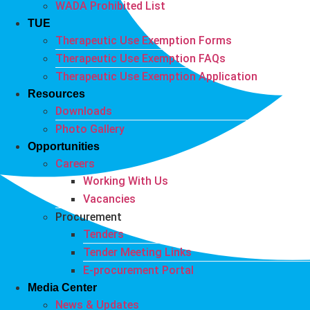
WADA Prohibited List
TUE
Therapeutic Use Exemption Forms
Therapeutic Use Exemption FAQs
Therapeutic Use Exemption Application
Resources
Downloads
Photo Gallery
Opportunities
Careers
Working With Us
Vacancies
Procurement
Tenders
Tender Meeting Links
E-procurement Portal
Media Center
News & Updates