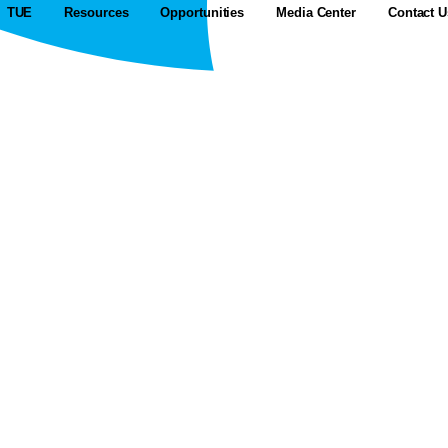
TUE
Resources
Opportunities
Media Center
Contact U