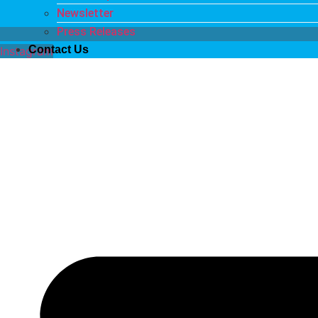
Newsletter
Press Releases
Contact Us
Instagram