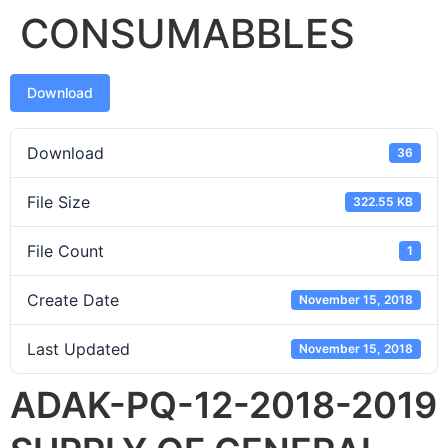
CONSUMABBLES
Download
Download
36
File Size
322.55 KB
File Count
1
Create Date
November 15, 2018
Last Updated
November 15, 2018
ADAK-PQ-12-2018-2019