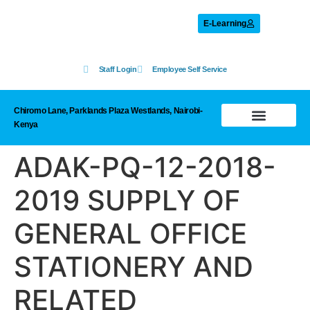
E-Learning
Staff Login
Employee Self Service
Chiromo Lane, Parklands Plaza Westlands, Nairobi-
Kenya
Prohibited List
ADAK-PQ-12-2018-
2019 SUPPLY OF
GENERAL OFFICE
STATIONERY AND
RELATED