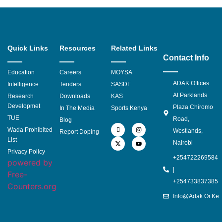
Quick Links
Resources
Related Links
Contact Info
Education
Careers
MOYSA
ADAK Offices
Intelligence
Tenders
SASDF
At Parklands
Research
Downloads
KAS
Developmet
Plaza Chiromo
In The Media
Sports Kenya
TUE
Road,
Blog
Wada Prohibited
Westlands,
Report Doping
List
Nairobi
Privacy Policy
+254722269584
powered by
|
Free-
+254733837385
Counters.org
Info@adak.or.ke