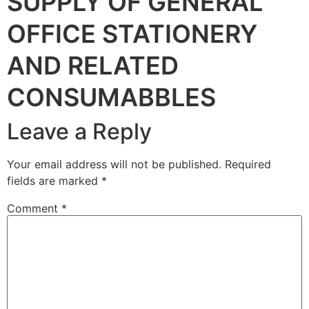
SUPPLY OF GENERAL
OFFICE STATIONERY
AND RELATED
CONSUMABBLES
Leave a Reply
Your email address will not be published.
Required
fields are marked
*
Comment
*