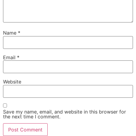
Name
*
Email
*
Website
Save my name, email, and website in this browser for
the next time I comment.