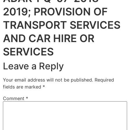
2019; PROVISION OF
TRANSPORT SERVICES
AND CAR HIRE OR
SERVICES
Leave a Reply
Your email address will not be published.
Required
fields are marked
*
Comment
*