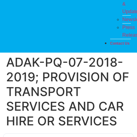
&
Updat
Newsle
Press
Relea
Contact Us
ADAK-PQ-07-2018-
2019; PROVISION OF
TRANSPORT
SERVICES AND CAR
HIRE OR SERVICES