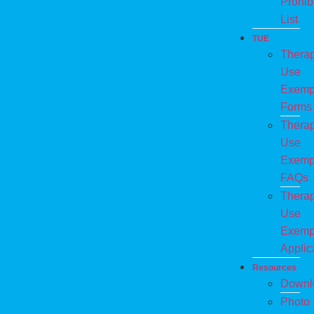
Prohib
List
TUE
Therap
Use
Exemp
Forms
Therap
Use
Exemp
FAQs
Therap
Use
Exemp
Applic
Resources
Downl
Photo