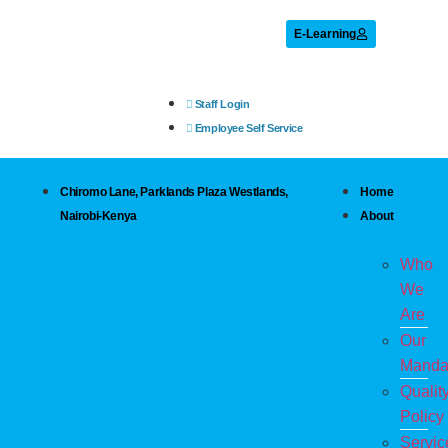
E-Learning
Staff Login
Employee Self Service
Chiromo Lane, Parklands Plaza Westlands,
Home
Nairobi-Kenya
About
Who
We
Are
Our
Manda
Qualit
Policy
Servic