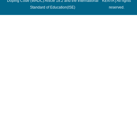
Doping Code (WADC) Article 18.2 and the International
KENYA | All rights
Standard of Education(ISE)
reserved.