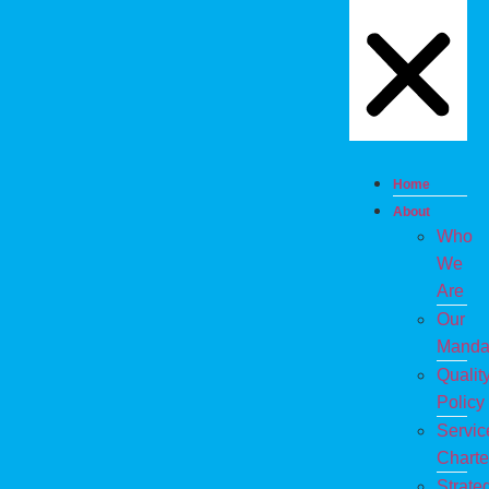
Home
About
Who
We
Are
Our
Manda
Qualit
Policy
Servic
Charte
Strate