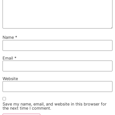
Name
*
Email
*
Website
Save my name, email, and website in this browser for
the next time I comment.