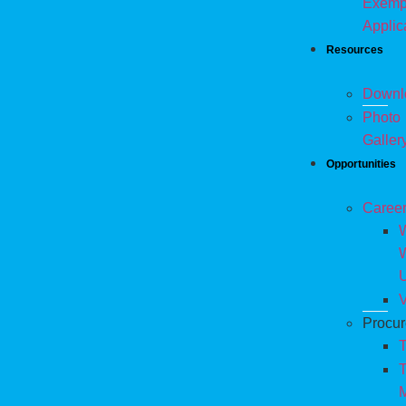
Exemp
Applic
Resources
Downl
Photo
Galler
Opportunities
Caree
W
V
Procu
T
T
M