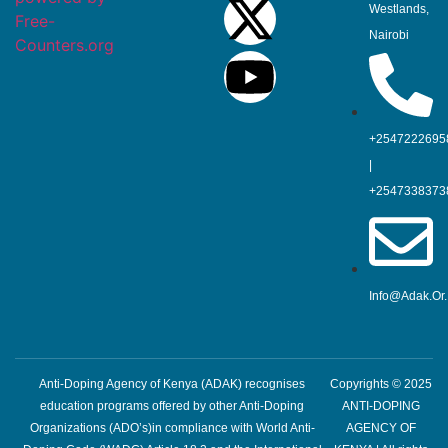
Westlands,
Free-
Nairobi
Counters.org
+2547222695
|
+2547338373
Info@adak.or
Anti-Doping Agency of Kenya (ADAK) recognises
Copyrights © 2025
education programs offered by other Anti-Doping
ANTI-DOPING
Organizations (ADO’s)in compliance with World Anti-
AGENCY OF