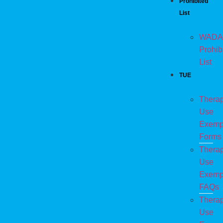
Prohibited
List
WADA
Prohib
List
TUE
Therap
Use
Exemp
Forms
Therap
Use
Exemp
FAQs
Therap
Use