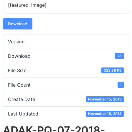
[featured_image]
Download
Version
Download
28
File Size
323.88 KB
File Count
1
Create Date
November 15, 2018
Last Updated
November 15, 2018
ADAK-PQ-07-2018-