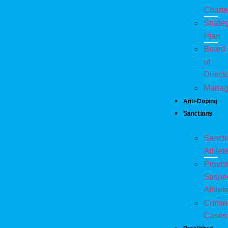
Charte
Strate
Plan
Board
of
Direct
Manag
Anti-Doping
Sanctions
Sanct
Athlet
Provis
Suspe
Athlet
Crimin
Cases