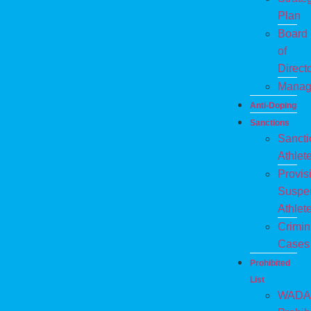
Plan
Board
of
Direct
Manag
Anti-Doping
Sanctions
Sanct
Athlet
Provis
Suspe
Athlet
Crimin
Cases
Prohibited
List
WADA