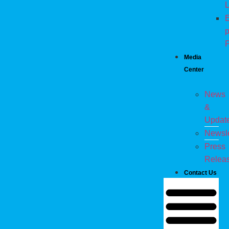
L
E
p
P
Media
Center
News
&
Updat
Newsle
Press
Relea
Contact Us