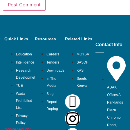
Quick Links
Resources
Related Links
Contact Info
Education
Careers
MOYSA
Intelligence
Tenders
SASDF
Research
Downloads
KAS
Developmet
In The
Sports
TUE
Media
Kenya
ADAK
Wada
Blog
Offices At
Prohibited
Report
Parklands
List
Doping
Plaza
Privacy
Chiromo
Policy
Road,
powered by