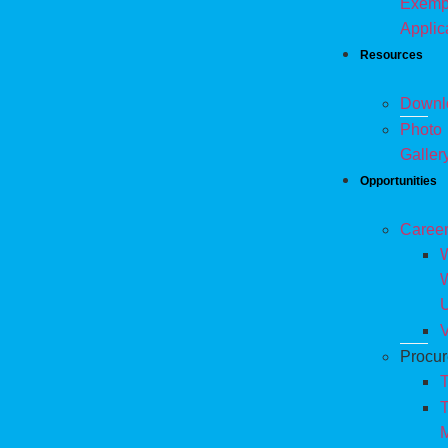
Exemp
Applic
Resources
Downl
Photo
Galler
Opportunities
Caree
W
V
Procu
T
T
M