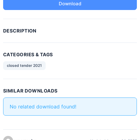
Download
DESCRIPTION
CATEGORIES & TAGS
closed tender 2021
SIMILAR DOWNLOADS
No related download found!