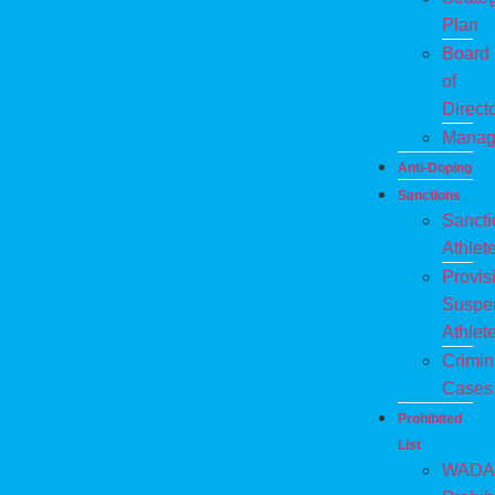
Plan
Board
of
Direct
Manag
Anti-Doping
Sanctions
Sanct
Athlet
Provis
Suspe
Athlet
Crimin
Cases
Prohibited
List
WADA