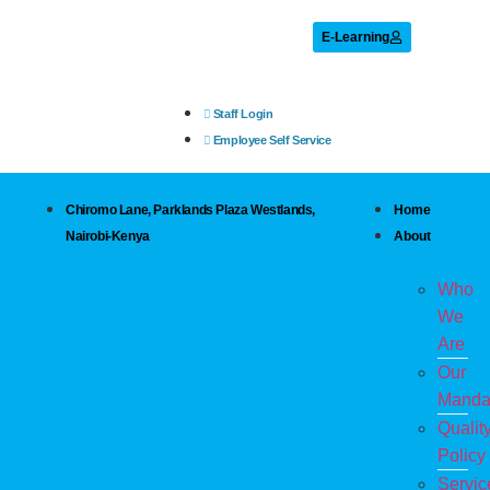
E-Learning
Staff Login
Employee Self Service
Chiromo Lane, Parklands Plaza Westlands,
Home
Nairobi-Kenya
About
Who
We
Are
Our
Manda
Qualit
Policy
Servic