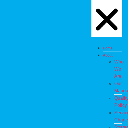
Home
About
Who
We
Are
Our
Manda
Qualit
Policy
Servic
Charte
Strate