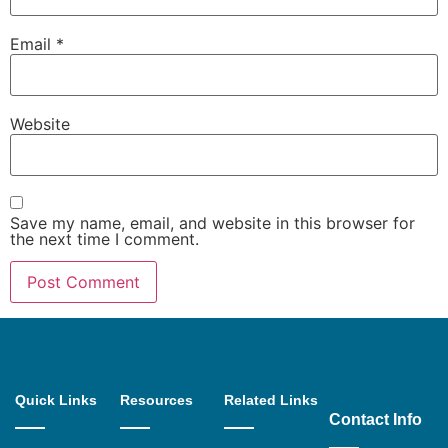
Email
*
Website
Save my name, email, and website in this browser for
the next time I comment.
Quick Links
Resources
Related Links
Contact Info