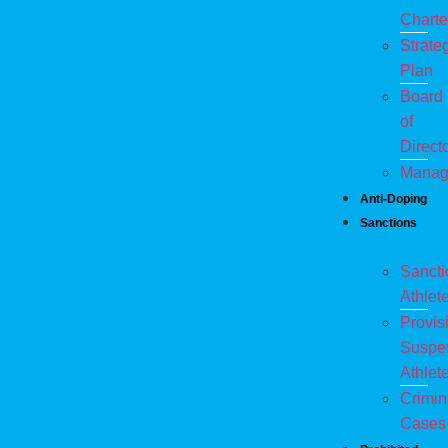
Charte
Strate
Plan
Board
of
Direct
Manag
Anti-Doping
Sanctions
Sanct
Athlet
Provis
Suspe
Athlet
Crimin
Cases