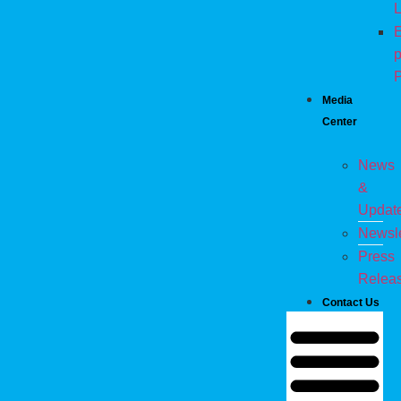
L
E
p
P
Media
Center
News
&
Updat
Newsle
Press
Relea
Contact Us