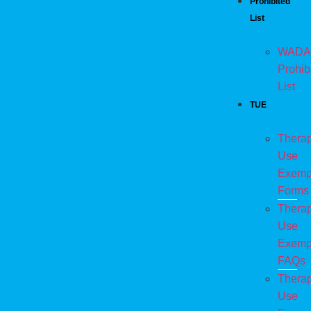
Prohibited
List
WADA
Prohib
List
TUE
Therap
Use
Exemp
Forms
Therap
Use
Exemp
FAQs
Therap
Use