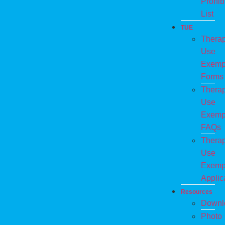
Prohib
List
TUE
Therap
Use
Exemp
Forms
Therap
Use
Exemp
FAQs
Therap
Use
Exemp
Applic
Resources
Downl
Photo