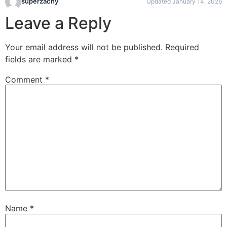
superzachy
Updated January 14, 2026
Leave a Reply
Your email address will not be published.
Required
fields are marked
*
Comment
*
Name
*