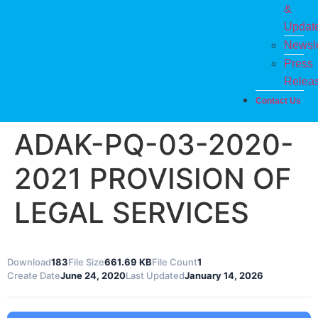
&
Updat
Newsle
Press
Relea
Contact Us
ADAK-PQ-03-2020-
2021 PROVISION OF
LEGAL SERVICES
Download
183
File Size
661.69 KB
File Count
1
Create Date
June 24, 2020
Last Updated
January 14, 2026