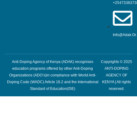
+2547338373
Info@adak.or
Anti-Doping Agency of Kenya (ADAK) recognises
Copyrights © 2025
education programs offered by other Anti-Doping
ANTI-DOPING
Organizations (ADO’s)in compliance with World Anti-
AGENCY OF
Doping Code (WADC) Article 18.2 and the International
KENYA | All rights
Standard of Education(ISE)
reserved.