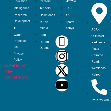
Education
Careers
MOYSA
Intelligence
Tenders
SASDF
Research
Downloads
KAS
Developmet
In The
Sports
TUE
Media
Kenya
ADAK
Wada
Blog
Offices At
Prohibited
Report
Parklands
List
Doping
Plaza
Privacy
Chiromo
Policy
Road,
powered by
Westlands,
Free-
Nairobi
Counters.org
+2547222695
|