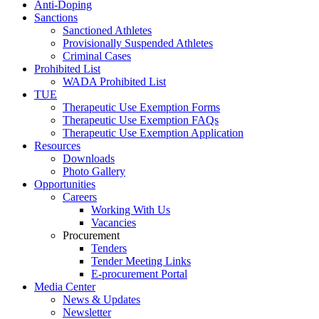
Anti-Doping
Sanctions
Sanctioned Athletes
Provisionally Suspended Athletes
Criminal Cases
Prohibited List
WADA Prohibited List
TUE
Therapeutic Use Exemption Forms
Therapeutic Use Exemption FAQs
Therapeutic Use Exemption Application
Resources
Downloads
Photo Gallery
Opportunities
Careers
Working With Us
Vacancies
Procurement
Tenders
Tender Meeting Links
E-procurement Portal
Media Center
News & Updates
Newsletter