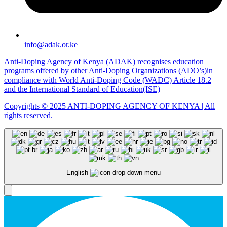
info@adak.or.ke
Anti-Doping Agency of Kenya (ADAK) recognises education
programs offered by other Anti-Doping Organizations (ADO’s)in
compliance with World Anti-Doping Code (WADC) Article 18.2
and the International Standard of Education(ISE)
Copyrights © 2025 ANTI-DOPING AGENCY OF KENYA | All
rights reserved.
English