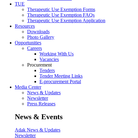
TUE
Therapeutic Use Exemption Forms
Therapeutic Use Exemption FAQs
Therapeutic Use Exemption Application
Resources
Downloads
Photo Gallery
Opportunities
Careers
Working With Us
Vacancies
Procurement
Tenders
Tender Meeting Links
E-procurement Portal
Media Center
News & Updates
Newsletter
Press Releases
News & Events
Adak News & Updates
Newsletter