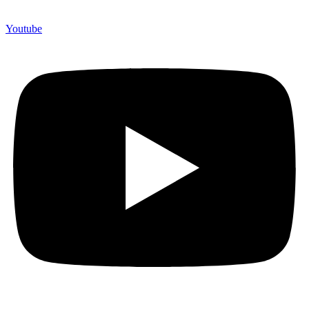
Youtube