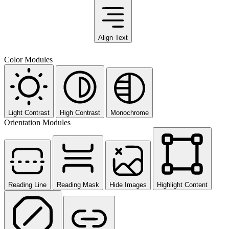
Align Text
Color Modules
Light Contrast
High Contrast
Monochrome
Orientation Modules
Reading Line
Reading Mask
Hide Images
Highlight Content