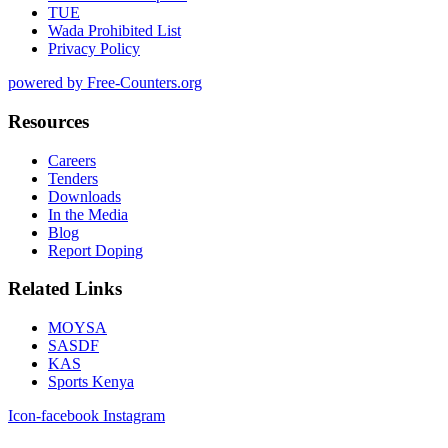
TUE
Wada Prohibited List
Privacy Policy
powered by Free-Counters.org
Resources
Careers
Tenders
Downloads
In the Media
Blog
Report Doping
Related Links
MOYSA
SASDF
KAS
Sports Kenya
Icon-facebook
Instagram