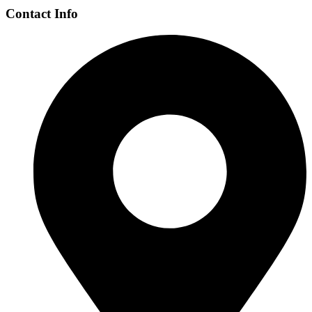
Contact Info