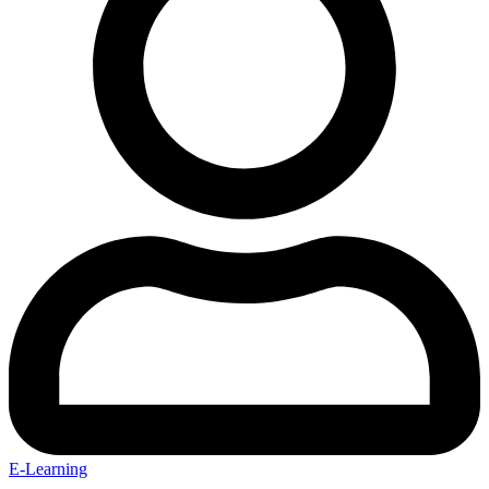
E-Learning