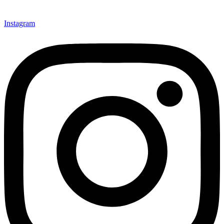
Instagram