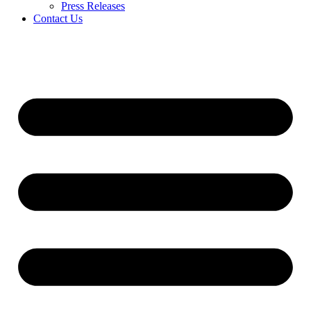
Press Releases
Contact Us