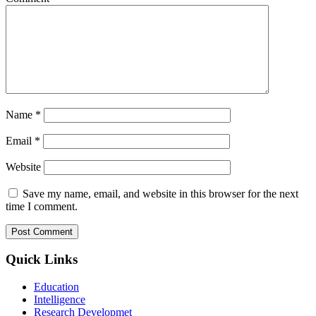
Name
*
Email
*
Website
Save my name, email, and website in this browser for the next
time I comment.
Quick Links
Education
Intelligence
Research Developmet