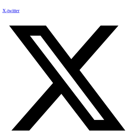
X-twitter