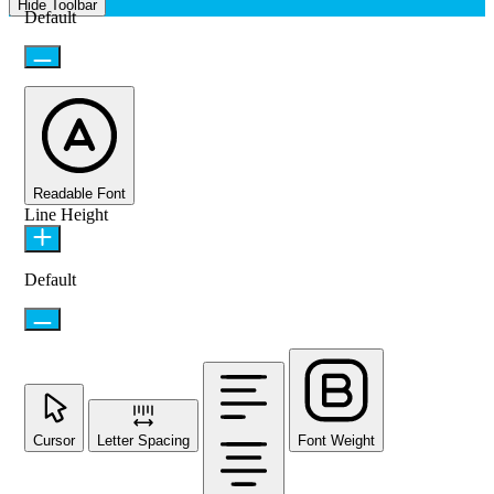
Hide Toolbar
Default
Readable Font
Line Height
Default
Cursor
Letter Spacing
Font Weight