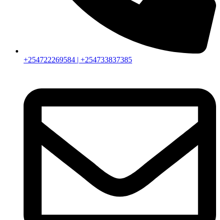
+254722269584 | +254733837385