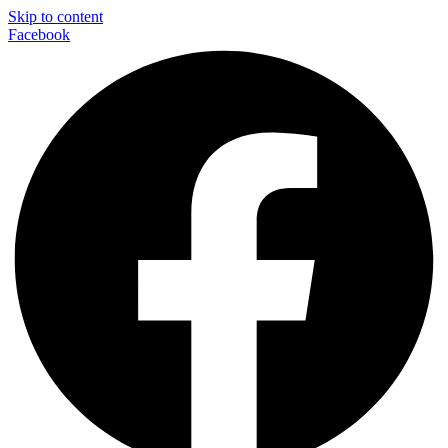
Skip to content
Facebook