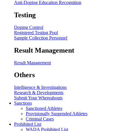
Anti-Doping Education Recognition
Testing
Doping Control
Registered Testing Pool
Sample Collection Personnel
Result Management
Result Management
Others
Intelligence & Investigations
Research & Developments
Submit Your Whereabouts
Sanctions
Sanctioned Athletes
Provisionally Suspended Athletes
Criminal Cases
Prohibited List
WADA Prohibited List