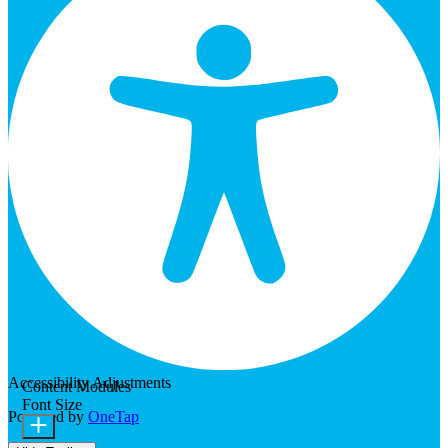
Accessibility Adjustments
Content Modules
Font Size
Powered by
OneTap