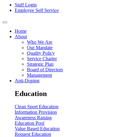
Staff Login
Employee Self Service
Home
About
Who We Are
Our Mandate
Quality Policy
Service Charter
Strategic Plan
Board of Directors
Management
Anti-Doping
Education
Clean Sport Education
Information Provision
Awareness Raising
Education Pool
Value Based Education
Request Education