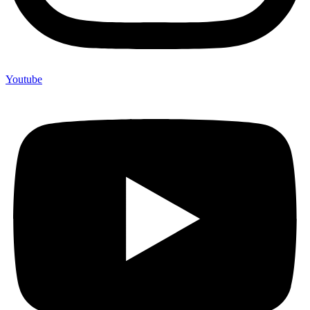
Youtube