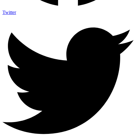
Twitter