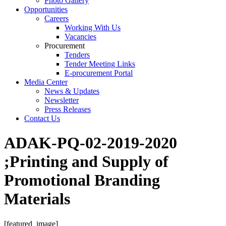
Photo Gallery
Opportunities
Careers
Working With Us
Vacancies
Procurement
Tenders
Tender Meeting Links
E-procurement Portal
Media Center
News & Updates
Newsletter
Press Releases
Contact Us
ADAK-PQ-02-2019-2020
;Printing and Supply of
Promotional Branding
Materials
[featured_image]