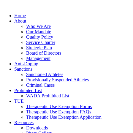
Home
About
Who We Are
Our Mandate
Quality Policy
Service Charter
Strategic Plan
Board of Directors
Management
Anti-Doping
Sanctions
Sanctioned Athletes
Provisionally Suspended Athletes
Criminal Cases
Prohibited List
WADA Prohibited List
TUE
Therapeutic Use Exemption Forms
Therapeutic Use Exemption FAQs
Therapeutic Use Exemption Application
Resources
Downloads