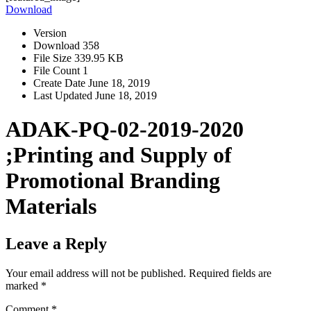
Download
Version
Download
358
File Size
339.95 KB
File Count
1
Create Date
June 18, 2019
Last Updated
June 18, 2019
ADAK-PQ-02-2019-2020
;Printing and Supply of
Promotional Branding
Materials
Leave a Reply
Your email address will not be published.
Required fields are
marked
*
Comment
*