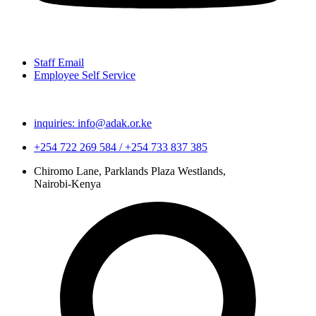
Staff Email
Employee Self Service
inquiries: info@adak.or.ke
+254 722 269 584 / +254 733 837 385
Chiromo Lane, Parklands Plaza Westlands,
Nairobi-Kenya