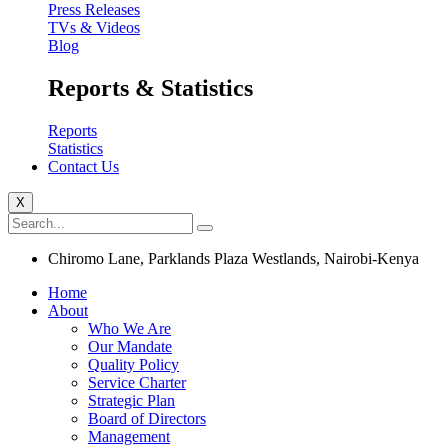
Press Releases
TVs & Videos
Blog
Reports & Statistics
Reports
Statistics
Contact Us
X
Chiromo Lane, Parklands Plaza Westlands, Nairobi-Kenya
Home
About
Who We Are
Our Mandate
Quality Policy
Service Charter
Strategic Plan
Board of Directors
Management