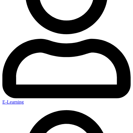
E-Learning