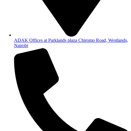
ADAK Offices at Parklands plaza Chiromo Road, Westlands,
Nairobi