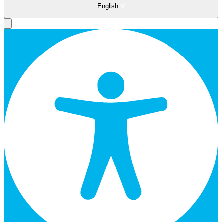
English