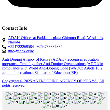
Contact Info
ADAK Offices at Parklands plaza Chiromo Road, Westlands,
Nairobi
+254722269584 | +254733837385
info@adak.or.ke
Anti-Doping Agency of Kenya (ADAK) recognises education
programs offered by other Anti-Doping Organizations (ADO’s)in
compliance with World Anti-Doping Code (WADC) Article 18.2
and the International Standard of Education(ISE)
Copyrights © 2025 ANTI-DOPING AGENCY OF KENYA | All
rights reserved.