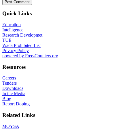
Quick Links
Education
Intelligence
Research Developmet
TUE
Wada Prohibited List
Privacy Policy
powered by Free-Counters.org
Resources
Careers
Tenders
Downloads
In the Media
Blog
Report Doping
Related Links
MOYSA