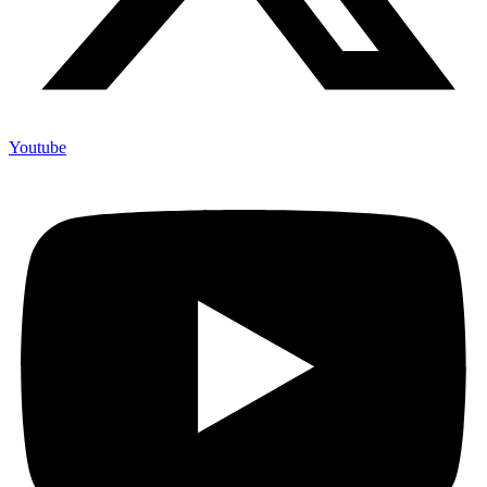
Youtube