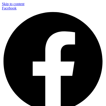
Skip to content
Facebook