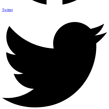
Twitter