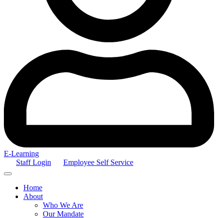
E-Learning
Staff Login
Employee Self Service
Home
About
Who We Are
Our Mandate