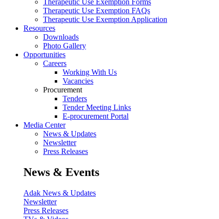
Therapeutic Use Exemption Forms
Therapeutic Use Exemption FAQs
Therapeutic Use Exemption Application
Resources
Downloads
Photo Gallery
Opportunities
Careers
Working With Us
Vacancies
Procurement
Tenders
Tender Meeting Links
E-procurement Portal
Media Center
News & Updates
Newsletter
Press Releases
News & Events
Adak News & Updates
Newsletter
Press Releases