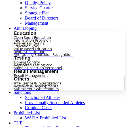
Quality Policy
Service Charter
Strategic Plan
Board of Directors
Management
Anti-Doping
Education
Clean Sport Education
Information Provision
Awareness Raising
Education Pool
Value Based Education
Request Education
Anti-Doping Education Recognition
Testing
Doping Control
Registered Testing Pool
Sample Collection Personnel
Result Management
Result Management
Others
Intelligence & Investigations
Research & Developments
Submit Your Whereabouts
Sanctions
Sanctioned Athletes
Provisionally Suspended Athletes
Criminal Cases
Prohibited List
WADA Prohibited List
TUE