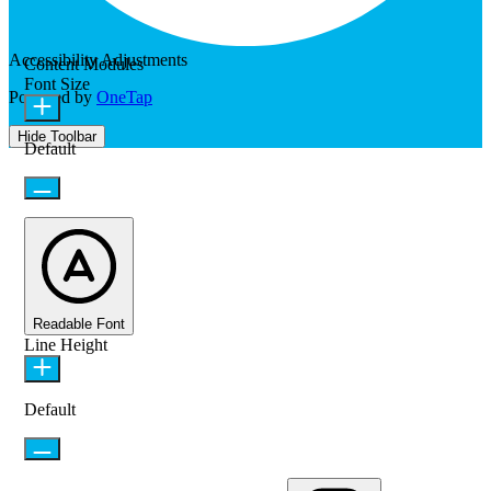
Accessibility Adjustments
Content Modules
Font Size
Powered by
OneTap
Hide Toolbar
Default
Readable Font
Line Height
Default