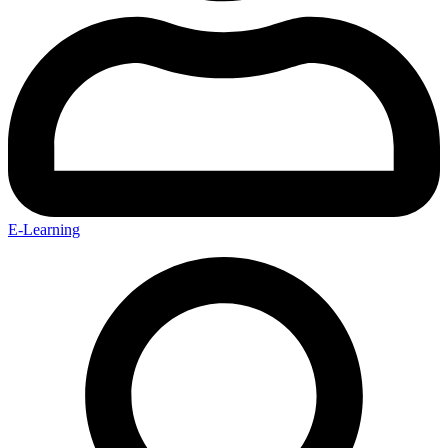
E-Learning