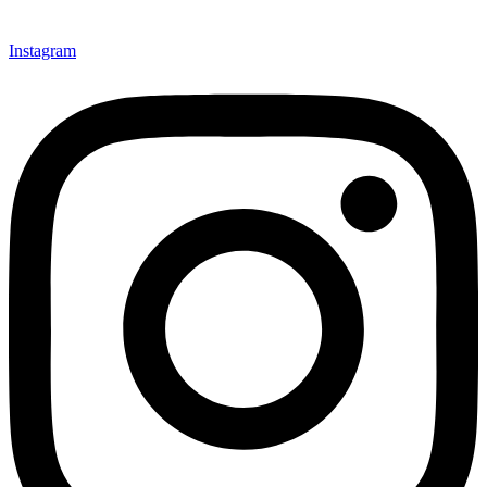
Instagram