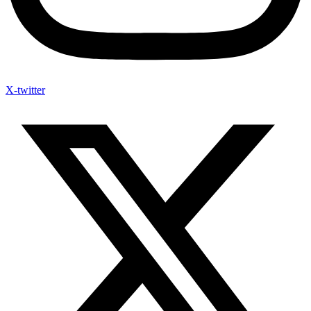
X-twitter