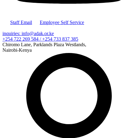
Staff Email
Employee Self Service
inquiries: info@adak.or.ke
+254 722 269 584 / +254 733 837 385
Chiromo Lane, Parklands Plaza Westlands,
Nairobi-Kenya