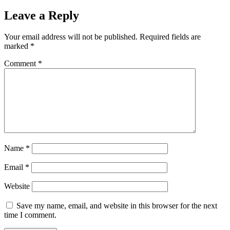
Leave a Reply
Your email address will not be published.
Required fields are
marked
*
Comment
*
Name
*
Email
*
Website
Save my name, email, and website in this browser for the next
time I comment.