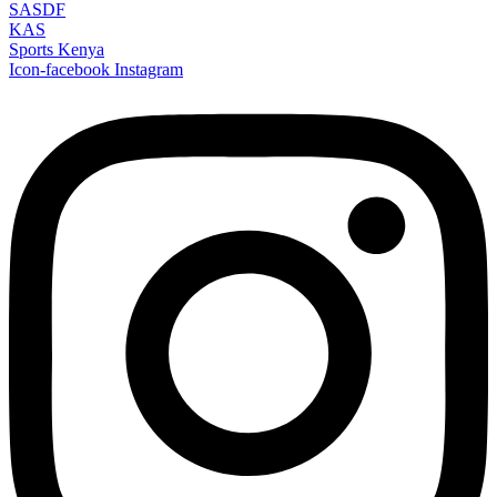
SASDF
KAS
Sports Kenya
Icon-facebook
Instagram