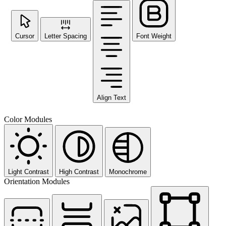
Cursor
Letter Spacing
Font Weight
Align Text
Color Modules
Light Contrast
High Contrast
Monochrome
Orientation Modules