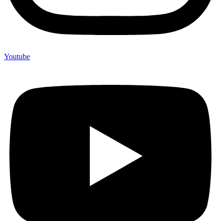
Youtube