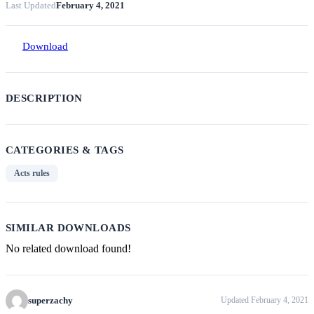
Last Updated
February 4, 2021
Download
DESCRIPTION
CATEGORIES & TAGS
Acts rules
SIMILAR DOWNLOADS
No related download found!
superzachy
Updated February 4, 2021