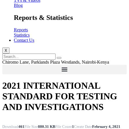
TVs & Videos
Blog
Reports & Statistics
Reports
Statistics
Contact Us
X
Chiromo Lane, Parklands Plaza Westlands, Nairobi-Kenya
2021 INTERNATIONAL
STANDARD FOR TESTING
AND INVESTIGATIONS
Download
461
File Size
880.31 KB
File Count
1
Create Date
February 4, 2021