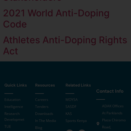
2021 World Anti-Doping
Code
Athletes Anti-Doping Rights
Act
Quick Links
Resources
Related Links
Contact Info
Education
Careers
MOYSA
ADAK Offices
Intelligence
Tenders
SASDF
At Parklands
Research
Downloads
KAS
Developmet
Plaza Chiromo
In The Media
Sports Kenya
TUE
Road,
Blog