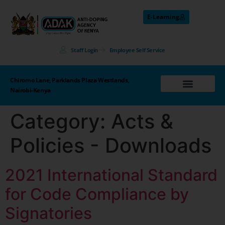
E-Learning
Staff Login
Employee Self Service
Chiromo Lane, Parklands Plaza Westlands,
Nairobi-Kenya
Category:
Acts &
Policies - Downloads
2021 International Standard
for Code Compliance by
Signatories