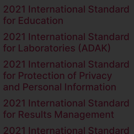
2021 International Standard
for Education
2021 International Standard
for Laboratories (ADAK)
2021 International Standard
for Protection of Privacy
and Personal Information
2021 International Standard
for Results Management
2021 International Standard