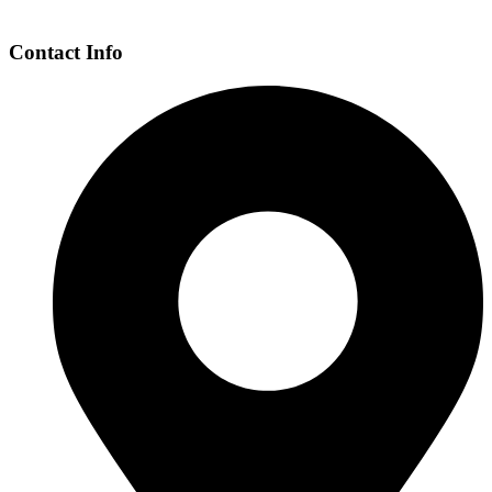
Contact Info