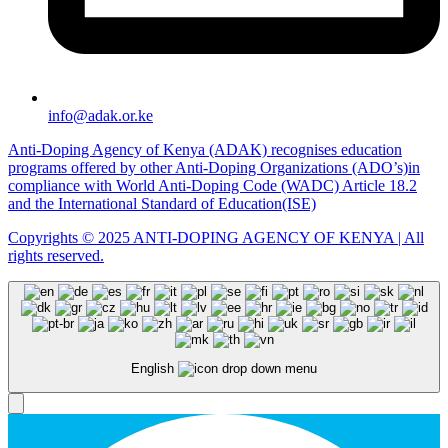
info@adak.or.ke
Anti-Doping Agency of Kenya (ADAK) recognises education
programs offered by other Anti-Doping Organizations (ADO’s)in
compliance with World Anti-Doping Code (WADC) Article 18.2
and the International Standard of Education(ISE)
Copyrights © 2025 ANTI-DOPING AGENCY OF KENYA | All
rights reserved.
English