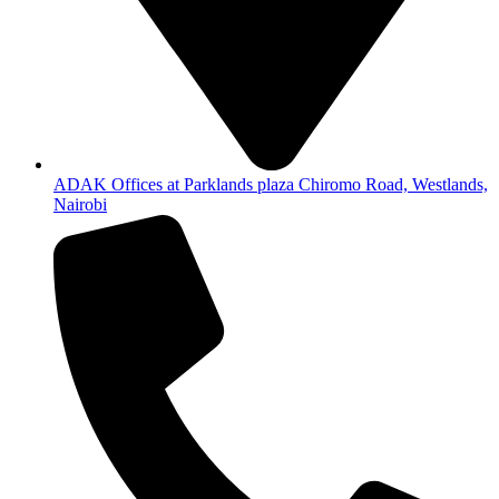
ADAK Offices at Parklands plaza Chiromo Road, Westlands,
Nairobi