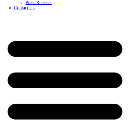
Press Releases
Contact Us