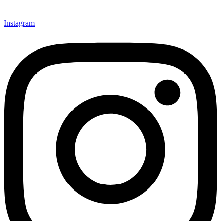
Instagram