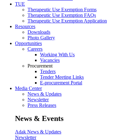
TUE
Therapeutic Use Exemption Forms
Therapeutic Use Exemption FAQs
Therapeutic Use Exemption Application
Resources
Downloads
Photo Gallery
Opportunities
Careers
Working With Us
Vacancies
Procurement
Tenders
Tender Meeting Links
E-procurement Portal
Media Center
News & Updates
Newsletter
Press Releases
News & Events
Adak News & Updates
Newsletter