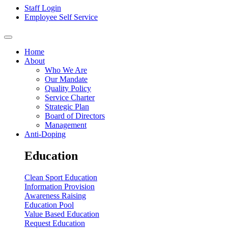
Staff Login
Employee Self Service
Home
About
Who We Are
Our Mandate
Quality Policy
Service Charter
Strategic Plan
Board of Directors
Management
Anti-Doping
Education
Clean Sport Education
Information Provision
Awareness Raising
Education Pool
Value Based Education
Request Education