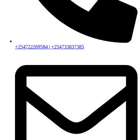
+254722269584 | +254733837385