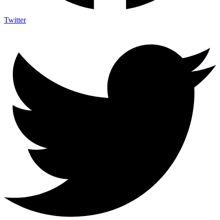
Twitter