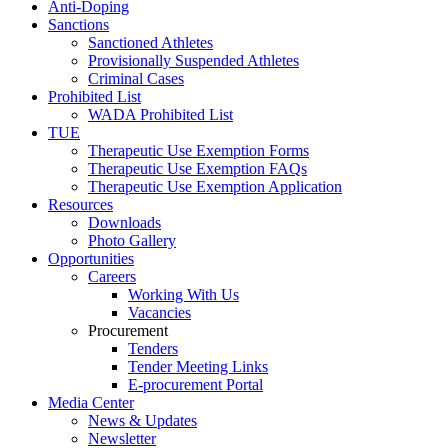
Anti-Doping
Sanctions
Sanctioned Athletes
Provisionally Suspended Athletes
Criminal Cases
Prohibited List
WADA Prohibited List
TUE
Therapeutic Use Exemption Forms
Therapeutic Use Exemption FAQs
Therapeutic Use Exemption Application
Resources
Downloads
Photo Gallery
Opportunities
Careers
Working With Us
Vacancies
Procurement
Tenders
Tender Meeting Links
E-procurement Portal
Media Center
News & Updates
Newsletter