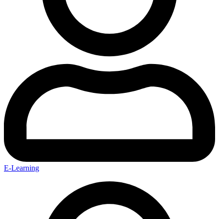
E-Learning