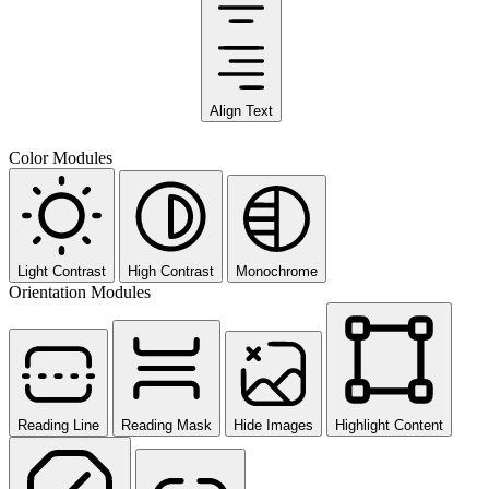
Align Text
Color Modules
Light Contrast
High Contrast
Monochrome
Orientation Modules
Reading Line
Reading Mask
Hide Images
Highlight Content