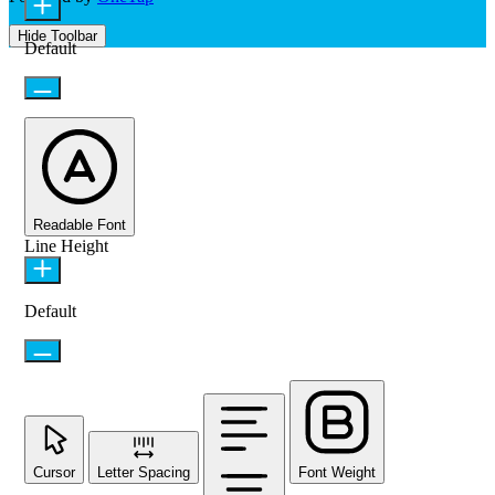
Hide Toolbar
Default
Readable Font
Line Height
Default
Cursor
Letter Spacing
Font Weight