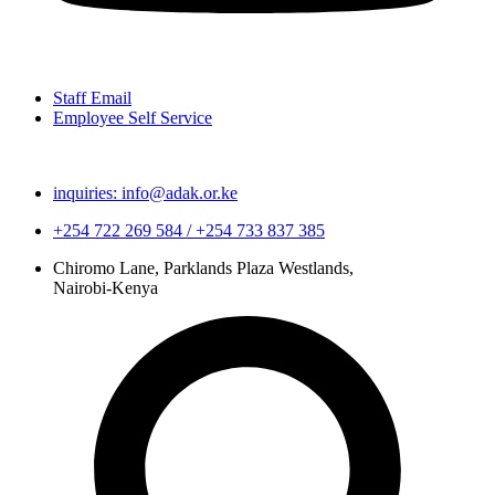
Staff Email
Employee Self Service
inquiries: info@adak.or.ke
+254 722 269 584 / +254 733 837 385
Chiromo Lane, Parklands Plaza Westlands,
Nairobi-Kenya