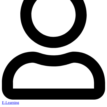
E-Learning