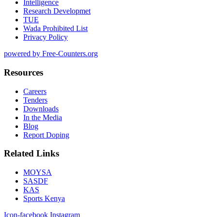
Intelligence
Research Developmet
TUE
Wada Prohibited List
Privacy Policy
powered by Free-Counters.org
Resources
Careers
Tenders
Downloads
In the Media
Blog
Report Doping
Related Links
MOYSA
SASDF
KAS
Sports Kenya
Icon-facebook
Instagram