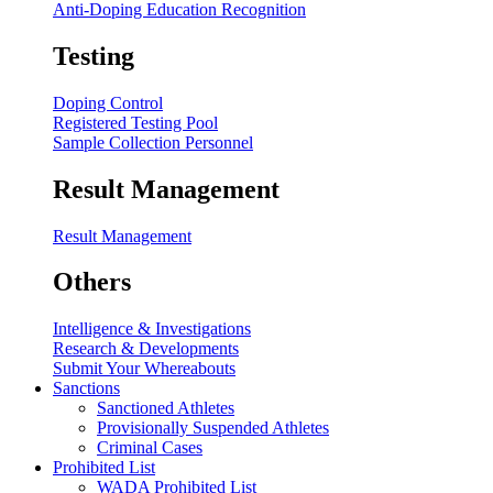
Anti-Doping Education Recognition
Testing
Doping Control
Registered Testing Pool
Sample Collection Personnel
Result Management
Result Management
Others
Intelligence & Investigations
Research & Developments
Submit Your Whereabouts
Sanctions
Sanctioned Athletes
Provisionally Suspended Athletes
Criminal Cases
Prohibited List
WADA Prohibited List