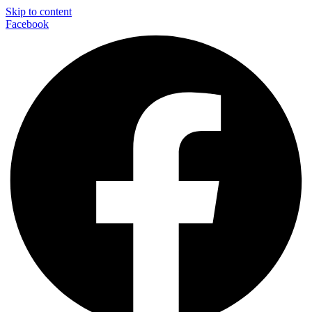
Skip to content
Facebook