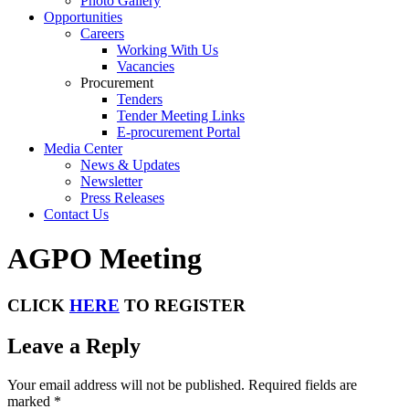
Photo Gallery
Opportunities
Careers
Working With Us
Vacancies
Procurement
Tenders
Tender Meeting Links
E-procurement Portal
Media Center
News & Updates
Newsletter
Press Releases
Contact Us
AGPO Meeting
CLICK
HERE
TO REGISTER
Leave a Reply
Your email address will not be published.
Required fields are
marked
*