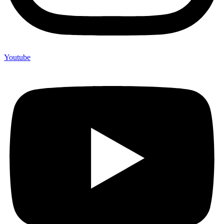
Youtube