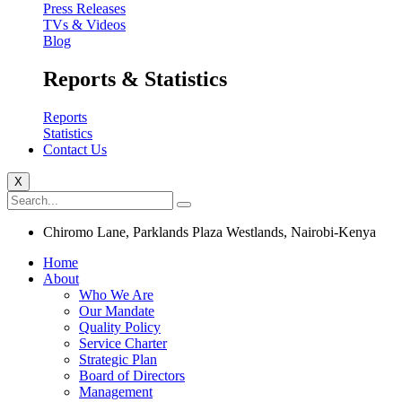
Press Releases
TVs & Videos
Blog
Reports & Statistics
Reports
Statistics
Contact Us
X
Chiromo Lane, Parklands Plaza Westlands, Nairobi-Kenya
Home
About
Who We Are
Our Mandate
Quality Policy
Service Charter
Strategic Plan
Board of Directors
Management