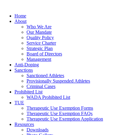
Home
About
Who We Are
Our Mandate
Quality Policy
Service Charter
Strategic Plan
Board of Directors
Management
Anti-Doping
Sanctions
Sanctioned Athletes
Provisionally Suspended Athletes
Criminal Cases
Prohibited List
WADA Prohibited List
TUE
Therapeutic Use Exemption Forms
Therapeutic Use Exemption FAQs
Therapeutic Use Exemption Application
Resources
Downloads