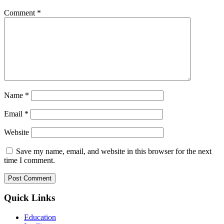
Comment
*
Name
*
Email
*
Website
Save my name, email, and website in this browser for the next
time I comment.
Quick Links
Education