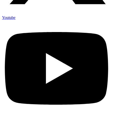
Youtube