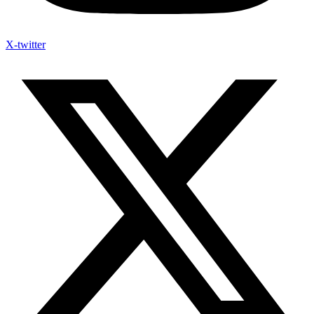
X-twitter