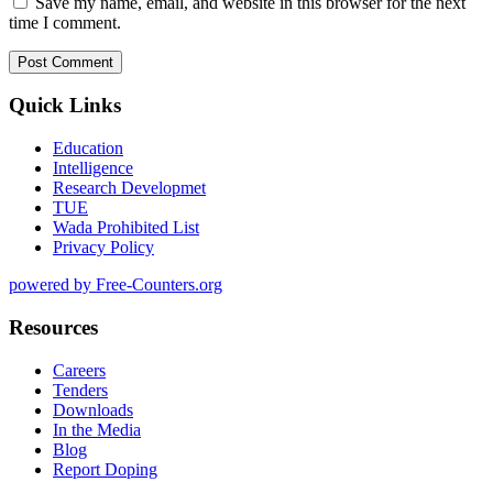
Save my name, email, and website in this browser for the next
time I comment.
Quick Links
Education
Intelligence
Research Developmet
TUE
Wada Prohibited List
Privacy Policy
powered by Free-Counters.org
Resources
Careers
Tenders
Downloads
In the Media
Blog
Report Doping