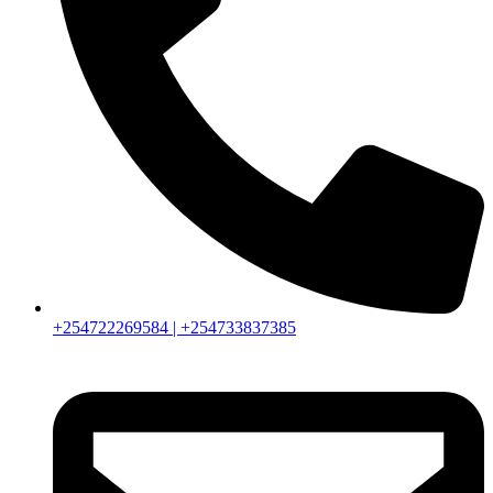
+254722269584 | +254733837385