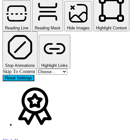
Reading Line
Reading Mask
Hide Images
Highlight Content
Stop Animations
Highlight Links
Skip To Content
Reset Settings