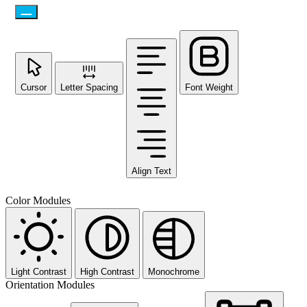
Cursor
Letter Spacing
Font Weight
Align Text
Color Modules
Light Contrast
High Contrast
Monochrome
Orientation Modules