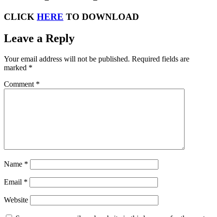
CLICK
HERE
TO DOWNLOAD
Leave a Reply
Your email address will not be published.
Required fields are
marked
*
Comment
*
Name
*
Email
*
Website