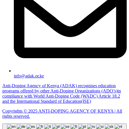
info@adak.or.ke
Anti-Doping Agency of Kenya (ADAK) recognises education
programs offered by other Anti-Doping Organizations (ADO’s)in
compliance with World Anti-Doping Code (WADC) Article 18.2
and the International Standard of Education(ISE)
Copyrights © 2025 ANTI-DOPING AGENCY OF KENYA | All
rights reserved.