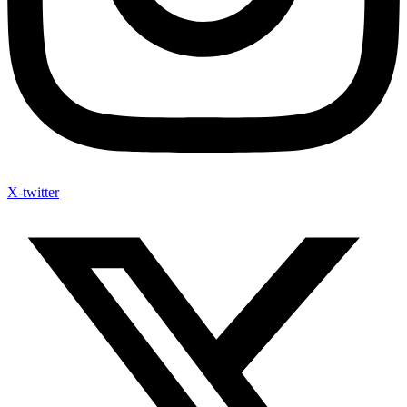
X-twitter