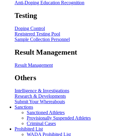
Anti-Doping Education Recognition
Testing
Doping Control
Registered Testing Pool
Sample Collection Personnel
Result Management
Result Management
Others
Intelligence & Investigations
Research & Developments
Submit Your Whereabouts
Sanctions
Sanctioned Athletes
Provisionally Suspended Athletes
Criminal Cases
Prohibited List
WADA Prohibited List