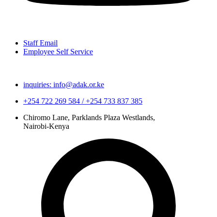
Staff Email
Employee Self Service
inquiries: info@adak.or.ke
+254 722 269 584 / +254 733 837 385
Chiromo Lane, Parklands Plaza Westlands,
Nairobi-Kenya