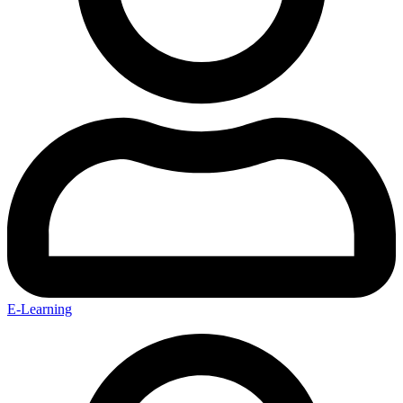
E-Learning