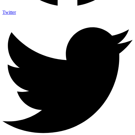
Twitter