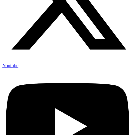
Youtube