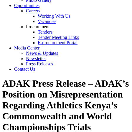
Photo Gallery
Opportunities
Careers
Working With Us
Vacancies
Procurement
Tenders
Tender Meeting Links
E-procurement Portal
Media Center
News & Updates
Newsletter
Press Releases
Contact Us
ADAK Press Release – ADAK’s
Position on Misrepresentation
Regarding Athletics Kenya’s
Commonwealth and World
Championships Trials