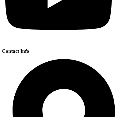
Contact Info