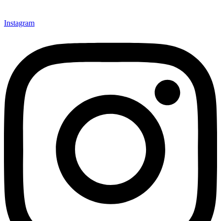
Instagram