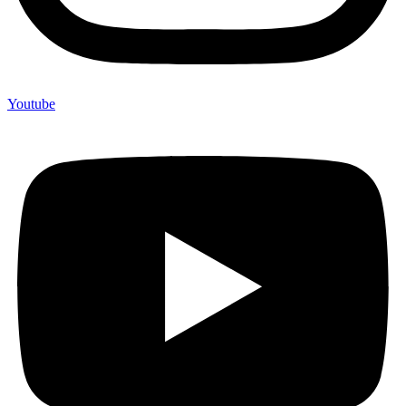
Youtube