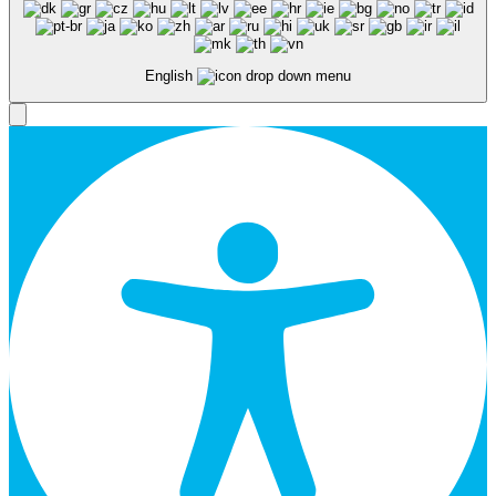
English