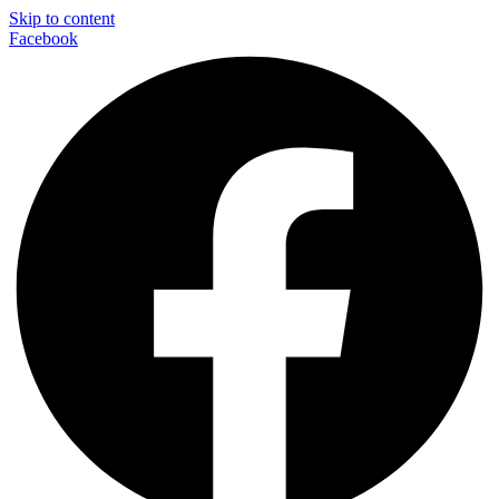
Skip to content
Facebook