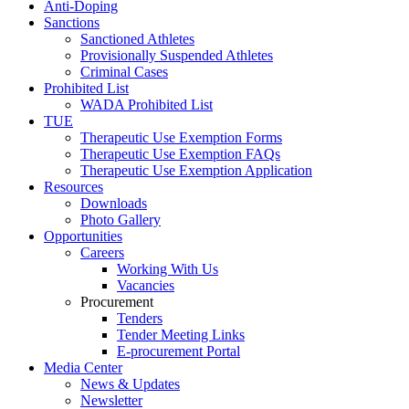
Anti-Doping
Sanctions
Sanctioned Athletes
Provisionally Suspended Athletes
Criminal Cases
Prohibited List
WADA Prohibited List
TUE
Therapeutic Use Exemption Forms
Therapeutic Use Exemption FAQs
Therapeutic Use Exemption Application
Resources
Downloads
Photo Gallery
Opportunities
Careers
Working With Us
Vacancies
Procurement
Tenders
Tender Meeting Links
E-procurement Portal
Media Center
News & Updates
Newsletter