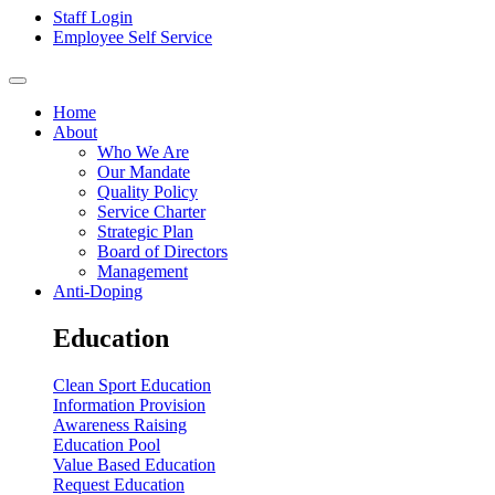
Staff Login
Employee Self Service
Home
About
Who We Are
Our Mandate
Quality Policy
Service Charter
Strategic Plan
Board of Directors
Management
Anti-Doping
Education
Clean Sport Education
Information Provision
Awareness Raising
Education Pool
Value Based Education
Request Education