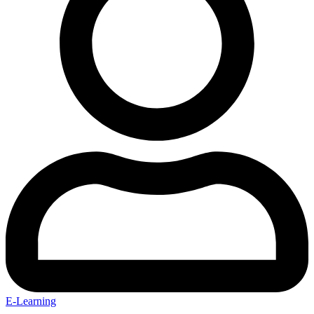
E-Learning