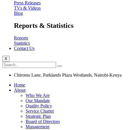
Press Releases
TVs & Videos
Blog
Reports & Statistics
Reports
Statistics
Contact Us
X
Chiromo Lane, Parklands Plaza Westlands, Nairobi-Kenya
Home
About
Who We Are
Our Mandate
Quality Policy
Service Charter
Strategic Plan
Board of Directors
Management