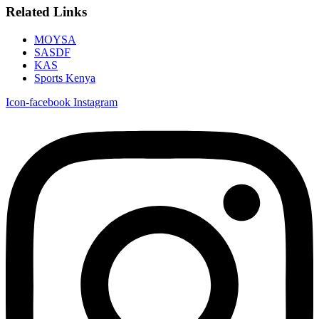
Related Links
MOYSA
SASDF
KAS
Sports Kenya
Icon-facebook
Instagram