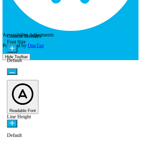
Accessibility Adjustments
Content Modules
Font Size
Powered by
OneTap
Hide Toolbar
Default
Readable Font
Line Height
Default