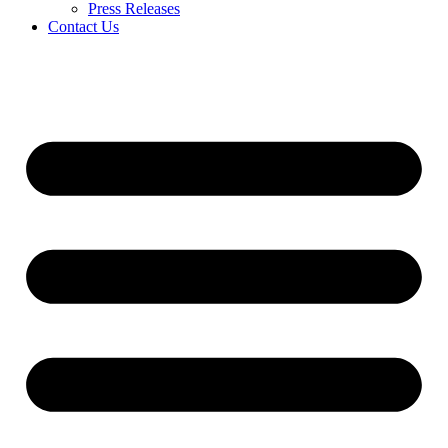
Press Releases
Contact Us