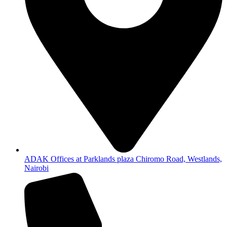
ADAK Offices at Parklands plaza Chiromo Road, Westlands,
Nairobi