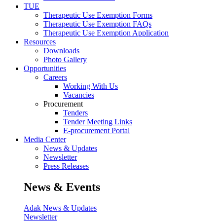
TUE
Therapeutic Use Exemption Forms
Therapeutic Use Exemption FAQs
Therapeutic Use Exemption Application
Resources
Downloads
Photo Gallery
Opportunities
Careers
Working With Us
Vacancies
Procurement
Tenders
Tender Meeting Links
E-procurement Portal
Media Center
News & Updates
Newsletter
Press Releases
News & Events
Adak News & Updates
Newsletter