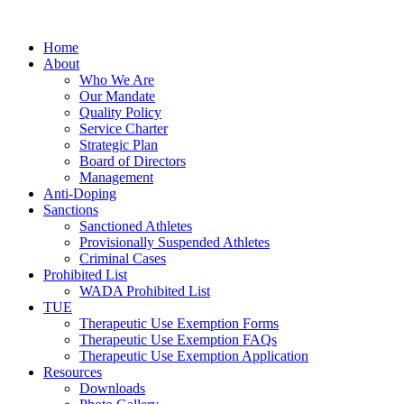
Home
About
Who We Are
Our Mandate
Quality Policy
Service Charter
Strategic Plan
Board of Directors
Management
Anti-Doping
Sanctions
Sanctioned Athletes
Provisionally Suspended Athletes
Criminal Cases
Prohibited List
WADA Prohibited List
TUE
Therapeutic Use Exemption Forms
Therapeutic Use Exemption FAQs
Therapeutic Use Exemption Application
Resources
Downloads