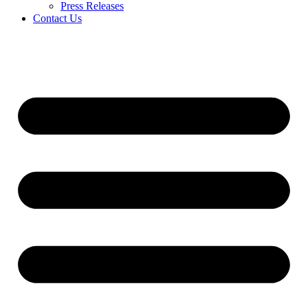
Press Releases
Contact Us