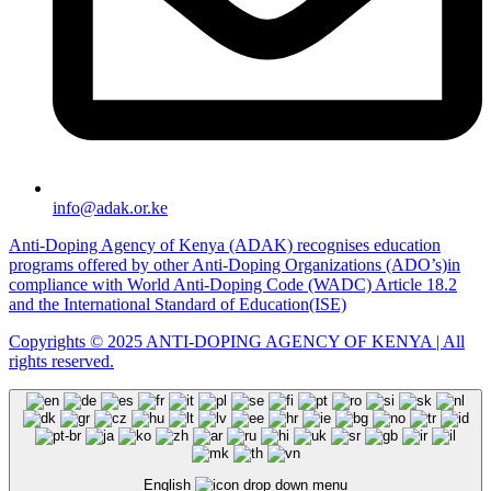
info@adak.or.ke
Anti-Doping Agency of Kenya (ADAK) recognises education
programs offered by other Anti-Doping Organizations (ADO’s)in
compliance with World Anti-Doping Code (WADC) Article 18.2
and the International Standard of Education(ISE)
Copyrights © 2025 ANTI-DOPING AGENCY OF KENYA | All
rights reserved.
English