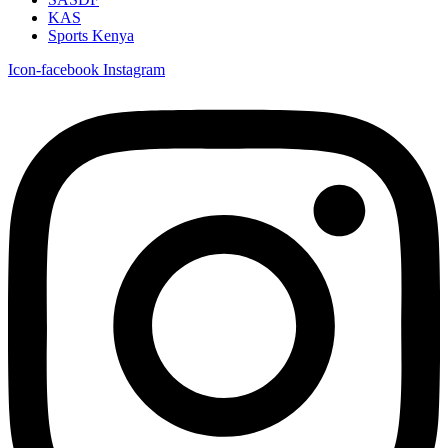
KAS
Sports Kenya
Icon-facebook
Instagram