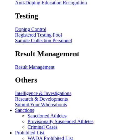
Anti-Doping Education Recognition
Testing
Doping Control
Registered Testing Pool
Sample Collection Personnel
Result Management
Result Management
Others
Intelligence & Investigations
Research & Developments
Submit Your Whereabouts
Sanctions
Sanctioned Athletes
Provisionally Suspended Athletes
Criminal Cases
Prohibited List
WADA Prohibited List