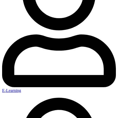
E-Learning