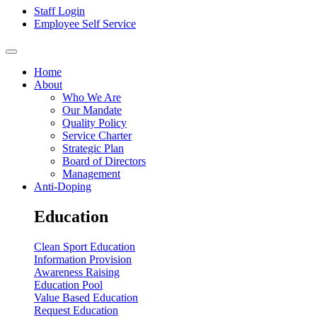
Staff Login
Employee Self Service
Home
About
Who We Are
Our Mandate
Quality Policy
Service Charter
Strategic Plan
Board of Directors
Management
Anti-Doping
Education
Clean Sport Education
Information Provision
Awareness Raising
Education Pool
Value Based Education
Request Education