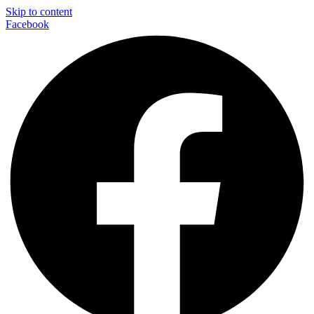
Skip to content
Facebook