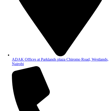
ADAK Offices at Parklands plaza Chiromo Road, Westlands,
Nairobi