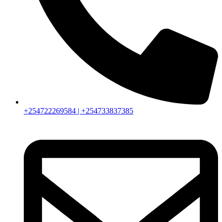
+254722269584 | +254733837385