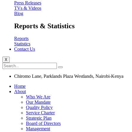
Press Releases
TVs & Videos
Blog
Reports & Statistics
Reports
Statistics
Contact Us
X
Chiromo Lane, Parklands Plaza Westlands, Nairobi-Kenya
Home
About
Who We Are
Our Mandate
Quality Policy
Service Charter
Strategic Plan
Board of Directors
Management