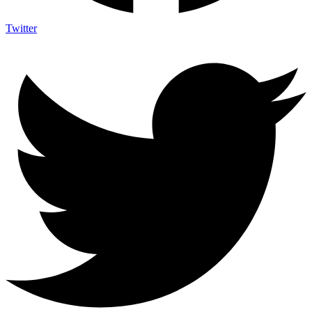
Twitter