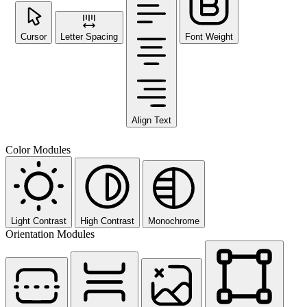
Cursor
Letter Spacing
Font Weight
Align Text
Color Modules
Light Contrast
High Contrast
Monochrome
Orientation Modules