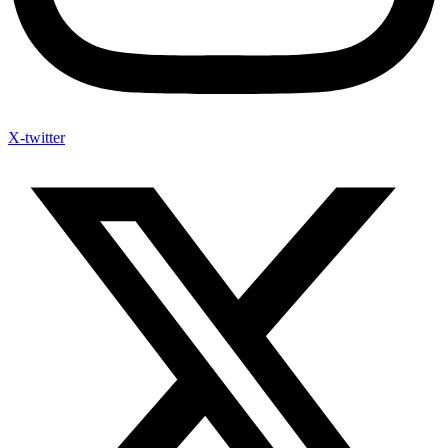
X-twitter