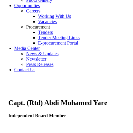
Photo Gallery
Opportunities
Careers
Working With Us
Vacancies
Procurement
Tenders
Tender Meeting Links
E-procurement Portal
Media Center
News & Updates
Newsletter
Press Releases
Contact Us
Capt. (Rtd) Abdi Mohamed Yare
Independent Board Member