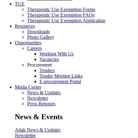
TUE
Therapeutic Use Exemption Forms
Therapeutic Use Exemption FAQs
Therapeutic Use Exemption Application
Resources
Downloads
Photo Gallery
Opportunities
Careers
Working With Us
Vacancies
Procurement
Tenders
Tender Meeting Links
E-procurement Portal
Media Center
News & Updates
Newsletter
Press Releases
News & Events
Adak News & Updates
Newsletter