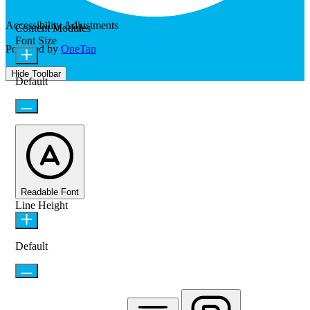
Accessibility Adjustments
Content Modules
Font Size
Powered by
OneTap
Hide Toolbar
Default
Readable Font
Line Height
Default