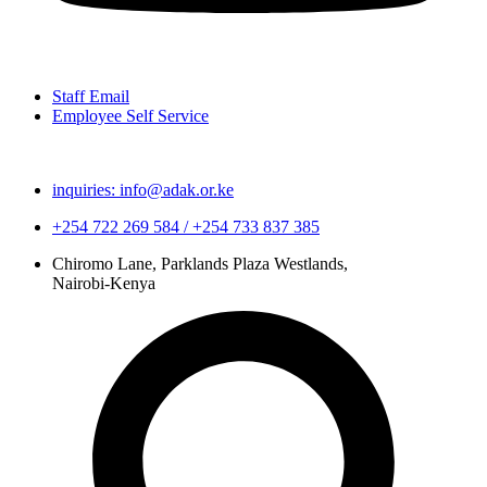
Staff Email
Employee Self Service
inquiries: info@adak.or.ke
+254 722 269 584 / +254 733 837 385
Chiromo Lane, Parklands Plaza Westlands,
Nairobi-Kenya