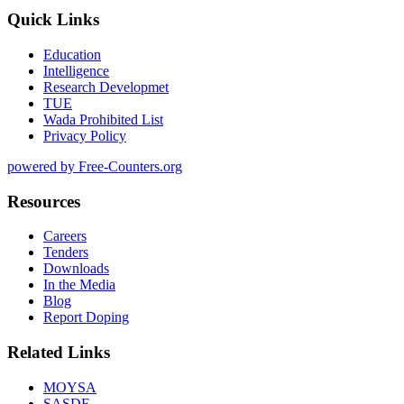
Quick Links
Education
Intelligence
Research Developmet
TUE
Wada Prohibited List
Privacy Policy
powered by Free-Counters.org
Resources
Careers
Tenders
Downloads
In the Media
Blog
Report Doping
Related Links
MOYSA
SASDF