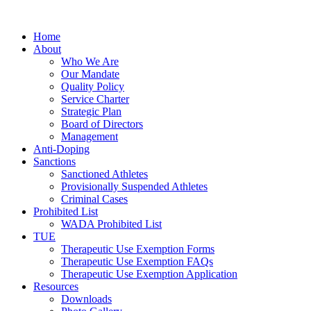
Home
About
Who We Are
Our Mandate
Quality Policy
Service Charter
Strategic Plan
Board of Directors
Management
Anti-Doping
Sanctions
Sanctioned Athletes
Provisionally Suspended Athletes
Criminal Cases
Prohibited List
WADA Prohibited List
TUE
Therapeutic Use Exemption Forms
Therapeutic Use Exemption FAQs
Therapeutic Use Exemption Application
Resources
Downloads