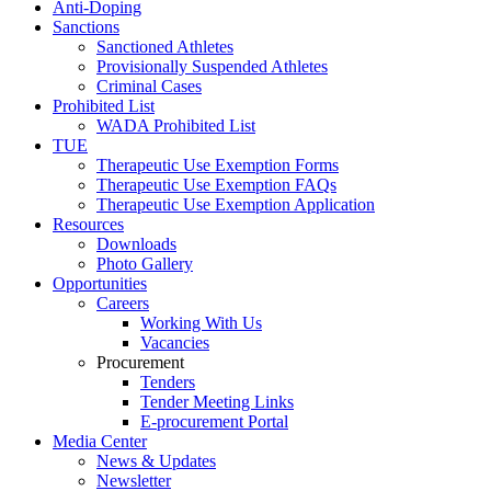
Anti-Doping
Sanctions
Sanctioned Athletes
Provisionally Suspended Athletes
Criminal Cases
Prohibited List
WADA Prohibited List
TUE
Therapeutic Use Exemption Forms
Therapeutic Use Exemption FAQs
Therapeutic Use Exemption Application
Resources
Downloads
Photo Gallery
Opportunities
Careers
Working With Us
Vacancies
Procurement
Tenders
Tender Meeting Links
E-procurement Portal
Media Center
News & Updates
Newsletter