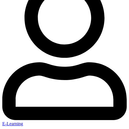
E-Learning