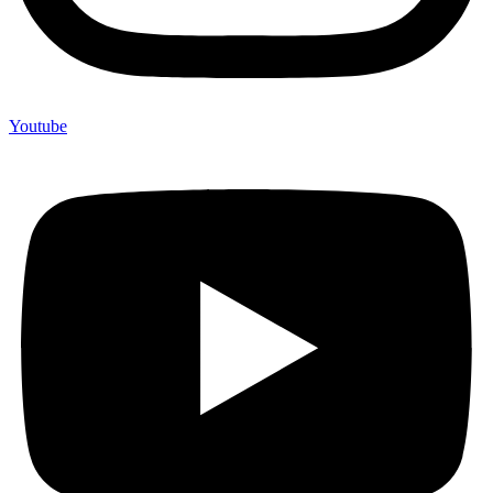
Youtube