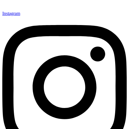
Instagram