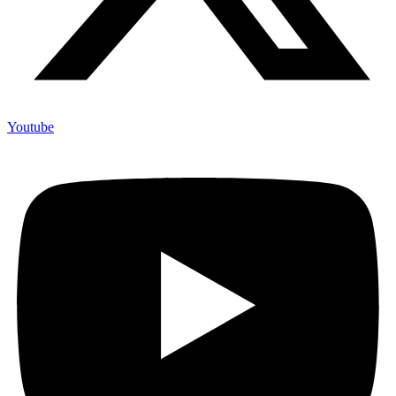
Youtube