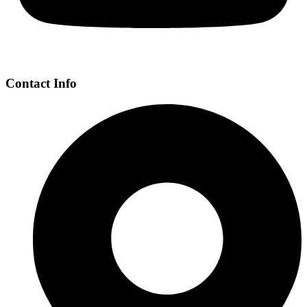
Contact Info