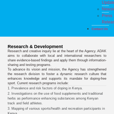
Updat
Newsle
Press
Relea
Contact Us
Research & Development
Research and creative inquiry lie at the heart of the Agency. ADAK
aims to collaborate with local and international researchers to
share evidence-based findings and apply them through information-
sharing and testing programs.
To advance its vision and mission, the Agency has strengthened
the research division to foster a dynamic research culture that
enhances knowledge and supports its mandate for doping-free
sport. Current research programs include:
1. Prevalence and risk factors of doping in Kenya.
2. Investigations on the use of food supplements and traditional
herbs as performance enhancing substances among Kenyan
track and field athletes.
3. Mapping of various sports/health and recreation participants in
Kenya.