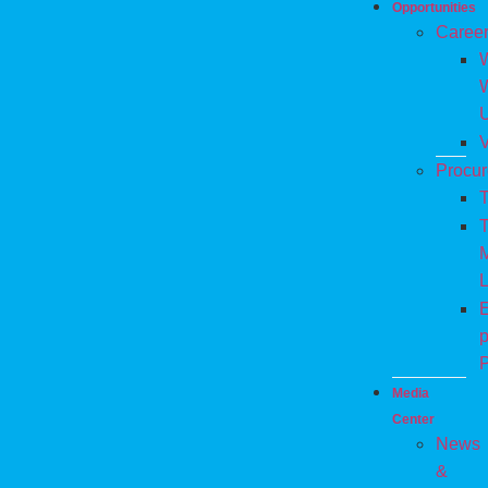
Opportunities
Caree
W
V
Procu
T
T
M
L
E
p
P
Media
Center
News
&