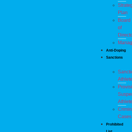
Strate
Plan
Board
of
Direct
Manag
Anti-Doping
Sanctions
Sanct
Athlet
Provis
Suspe
Athlet
Crimin
Cases
Prohibited
List