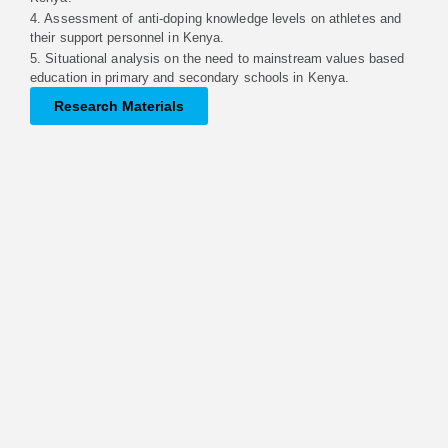
4. Assessment of anti-doping knowledge levels on athletes and
their support personnel in Kenya.
5. Situational analysis on the need to mainstream values based
education in primary and secondary schools in Kenya.
Research Materials