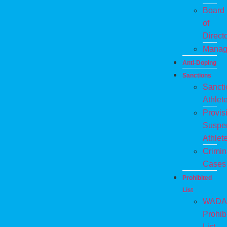
Board
of
Direct
Manag
Anti-Doping
Sanctions
Sanct
Athlet
Provis
Suspe
Athlet
Crimin
Cases
Prohibited
List
WADA
Prohib
List