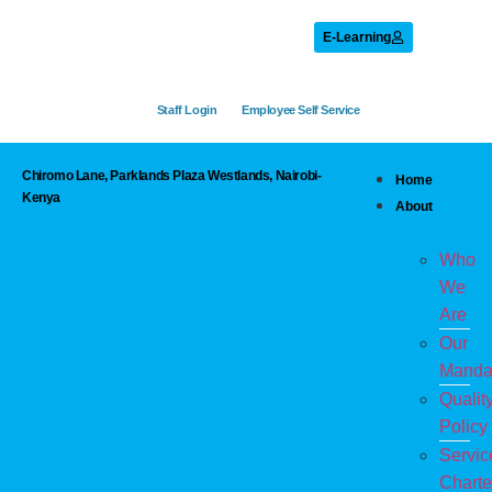
E-Learning
Staff Login
Employee Self Service
Chiromo Lane, Parklands Plaza Westlands, Nairobi-
Home
Kenya
About
Who
We
Are
Our
Manda
Qualit
Policy
Servic
Charte