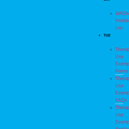
WADA
Prohib
List
TUE
Therap
Use
Exemp
Forms
Therap
Use
Exemp
FAQs
Therap
Use
Exemp