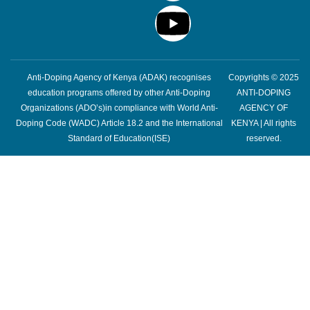
Anti-Doping Agency of Kenya (ADAK) recognises
Copyrights © 2025
education programs offered by other Anti-Doping
ANTI-DOPING
Organizations (ADO’s)in compliance with World Anti-
AGENCY OF
Doping Code (WADC) Article 18.2 and the International
KENYA | All rights
Standard of Education(ISE)
reserved.