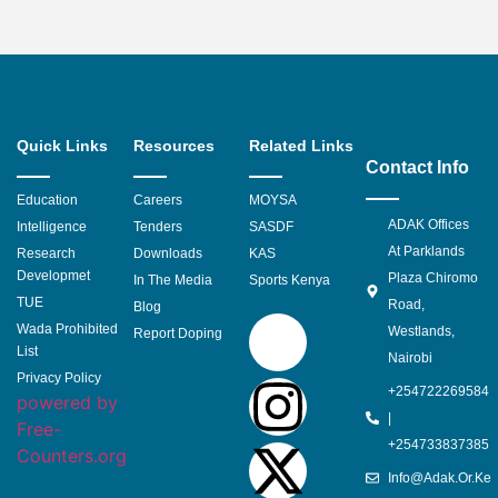
Quick Links
Resources
Related Links
Contact Info
Education
Careers
MOYSA
ADAK Offices
Intelligence
Tenders
SASDF
At Parklands
Research
Downloads
KAS
Developmet
Plaza Chiromo
In The Media
Sports Kenya
TUE
Road,
Blog
Wada Prohibited
Westlands,
Report Doping
List
Nairobi
Privacy Policy
+254722269584
powered by
|
Free-
+254733837385
Counters.org
Info@adak.or.ke