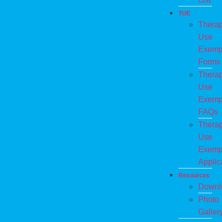
TUE
Therap
Use
Exemp
Forms
Therap
Use
Exemp
FAQs
Therap
Use
Exemp
Applic
Resources
Downl
Photo
Galler