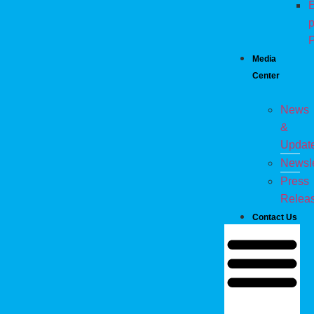
E
p
P
Media
Center
News
&
Updat
Newsle
Press
Relea
Contact Us