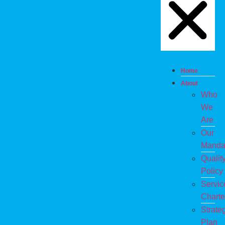
Home
About
Who
We
Are
Our
Manda
Qualit
Policy
Servic
Charte
Strate
Plan