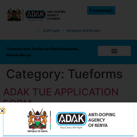
E-Learning
Staff Login
Employee Self Service
Chiromo Lane, Parklands Plaza Westlands,
Nairobi-Kenya
Category:
Tueforms
ADAK TUE APPLICATION
FORM