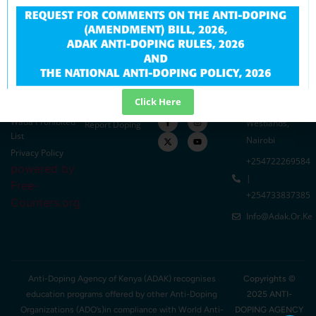
Quick Links
Resources
Related Links
Contact Info
Education
Careers
MOYSA
ADAK Offices
Intelligence
Tenders
SASDF
At Parklands
Research
Downloads
KAS
Developmet
Plaza Chiromo
In The Media
Sports Kenya
Click Here
TUE
Road,
Blog
Wada Prohibited
Westlands,
Report Doping
List
Nairobi
Privacy Policy
+254722269584
powered by
|
Free-
+254733837385
Counters.org
Info@adak.or.ke
Anti-Doping Agency of Kenya (ADAK) recognises
Copyrights ©
education programs offered by other Anti-Doping
2025 ANTI-
Organizations (ADO’s)in compliance with World Anti-
DOPING AGENCY