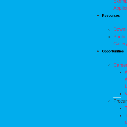
Exemp
Applic
Resources
Downl
Photo
Galler
Opportunities
Caree
W
V
Procu
T
T
M