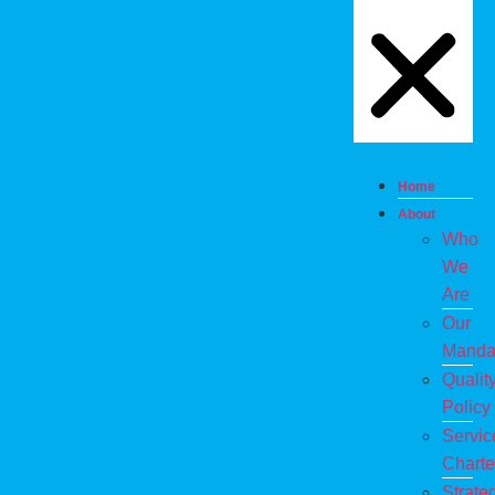
Home
About
Who
We
Are
Our
Manda
Qualit
Policy
Servic
Charte
Strate