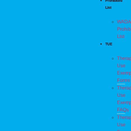
Prohibited
List
WADA
Prohib
List
TUE
Therap
Use
Exemp
Forms
Therap
Use
Exemp
FAQs
Therap
Use