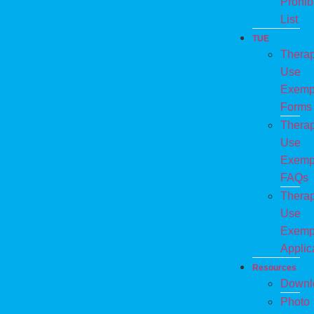
Prohib
List
TUE
Therap
Use
Exemp
Forms
Therap
Use
Exemp
FAQs
Therap
Use
Exemp
Applic
Resources
Downl
Photo