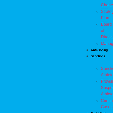
Charte
Strate
Plan
Board
of
Direct
Manag
Anti-Doping
Sanctions
Sanct
Athlet
Provis
Suspe
Athlet
Crimin
Cases