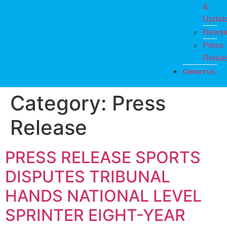
&
Updat
Newsle
Press
Relea
Contact Us
Category:
Press
Release
PRESS RELEASE SPORTS
DISPUTES TRIBUNAL
HANDS NATIONAL LEVEL
SPRINTER EIGHT-YEAR