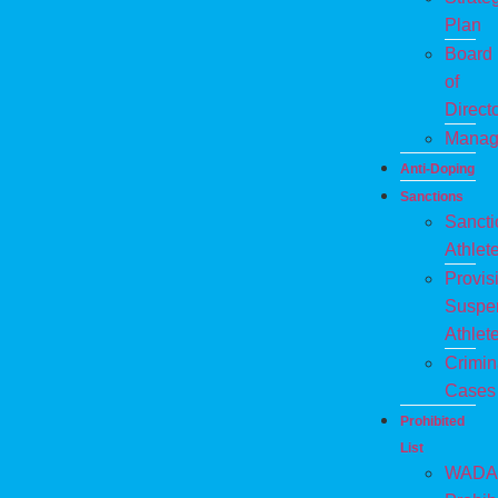
Plan
Board
of
Direct
Manag
Anti-Doping
Sanctions
Sanct
Athlet
Provis
Suspe
Athlet
Crimin
Cases
Prohibited
List
WADA