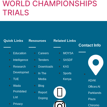
WORLD CHAMPIONSHIPS
TRIALS
Quick Links
Resources
Related Links
Contact Info
Education
Careers
MOYSA
Intelligence
Tenders
SASDF
Research
Downloads
KAS
Developmet
In The
Sports
TUE
Media
Kenya
ADAK
Wada
Blog
Offices At
Prohibited
Report
Parklands
List
Doping
Plaza
Privacy
Chiromo