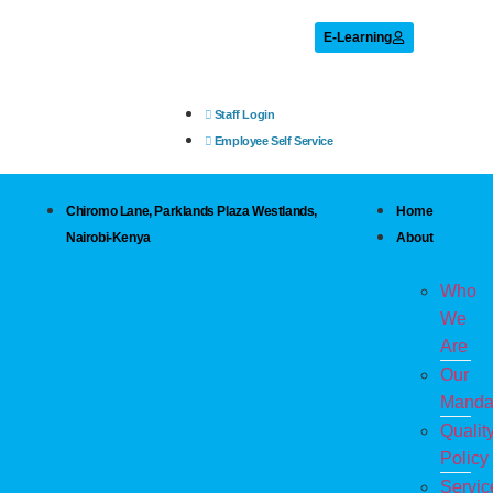
E-Learning
Staff Login
Employee Self Service
Chiromo Lane, Parklands Plaza Westlands,
Home
Nairobi-Kenya
About
Who
We
Are
Our
Manda
Qualit
Policy
Servic