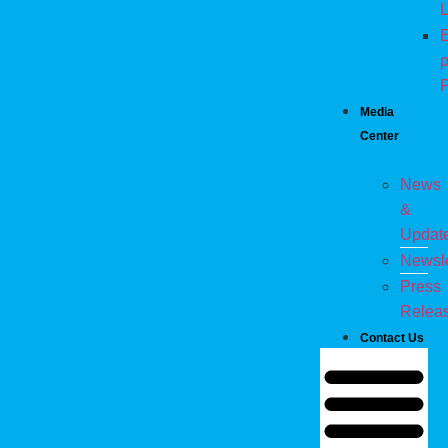
L
E
p
P
Media
Center
News
&
Updat
Newsle
Press
Relea
Contact Us