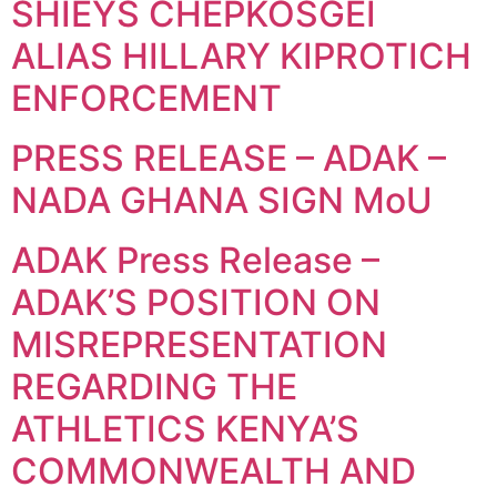
SHIEYS CHEPKOSGEI
ALIAS HILLARY KIPROTICH
ENFORCEMENT
PRESS RELEASE – ADAK –
NADA GHANA SIGN MoU
ADAK Press Release –
ADAK’S POSITION ON
MISREPRESENTATION
REGARDING THE
ATHLETICS KENYA’S
COMMONWEALTH AND