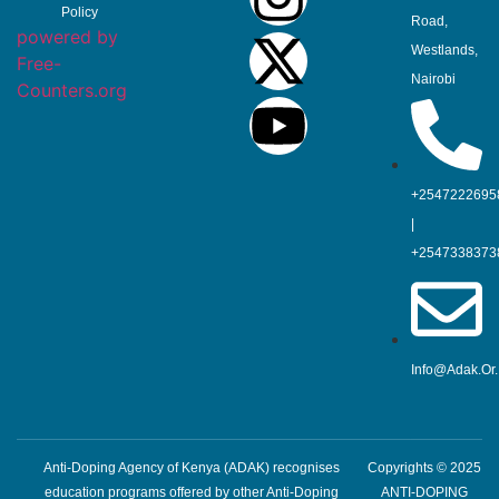
Policy
Road,
powered by
Westlands,
Free-
Nairobi
Counters.org
+2547222695
|
+2547338373
Info@adak.or
Anti-Doping Agency of Kenya (ADAK) recognises
Copyrights © 2025
education programs offered by other Anti-Doping
ANTI-DOPING