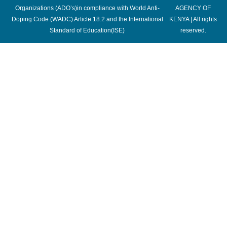
Organizations (ADO’s)in compliance with World Anti-
AGENCY OF
Doping Code (WADC) Article 18.2 and the International
KENYA | All rights
Standard of Education(ISE)
reserved.