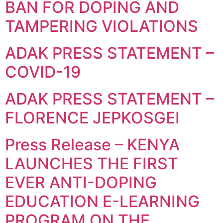
BAN FOR DOPING AND
TAMPERING VIOLATIONS
ADAK PRESS STATEMENT –
COVID-19
ADAK PRESS STATEMENT –
FLORENCE JEPKOSGEI
Press Release – KENYA
LAUNCHES THE FIRST
EVER ANTI-DOPING
EDUCATION E-LEARNING
PROGRAM ON THE