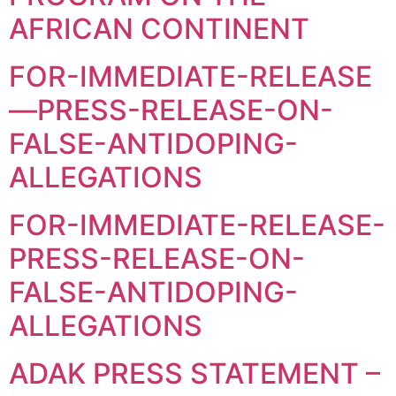
AFRICAN CONTINENT
FOR-IMMEDIATE-RELEASE
—PRESS-RELEASE-ON-
FALSE-ANTIDOPING-
ALLEGATIONS
FOR-IMMEDIATE-RELEASE-
PRESS-RELEASE-ON-
FALSE-ANTIDOPING-
ALLEGATIONS
ADAK PRESS STATEMENT –