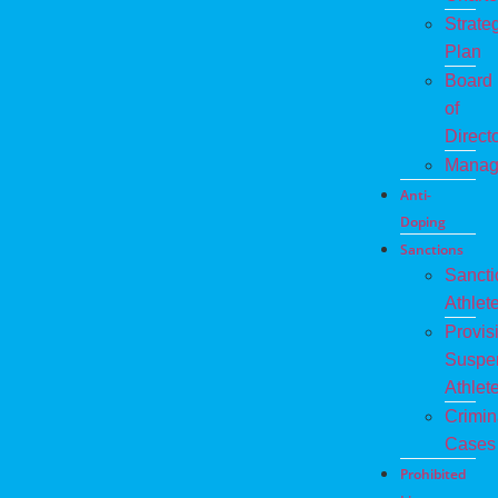
Strate
Plan
Board
of
Direct
Manag
Anti-
Doping
Sanctions
Sanct
Athlet
Provis
Suspe
Athlet
Crimin
Cases
Prohibited