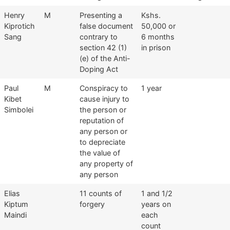
Henry
M
Presenting a
Kshs.
Kiprotich
false document
50,000 or
Sang
contrary to
6 months
section 42 (1)
in prison
(e) of the Anti-
Doping Act
Paul
M
Conspiracy to
1 year
Kibet
cause injury to
Simbolei
the person or
reputation of
any person or
to depreciate
the value of
any property of
any person
Elias
11 counts of
1 and 1/2
Kiptum
forgery
years on
Maindi
each
count