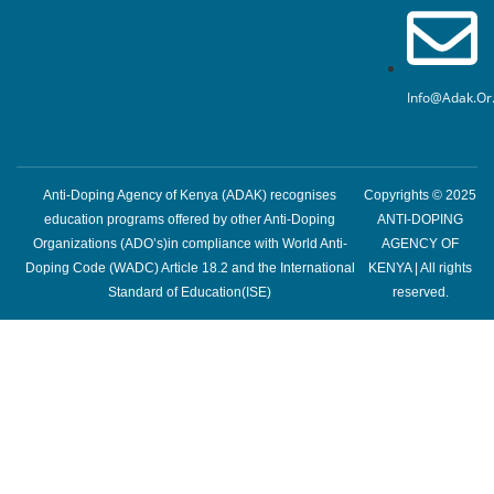
Info@adak.or
Anti-Doping Agency of Kenya (ADAK) recognises
Copyrights © 2025
education programs offered by other Anti-Doping
ANTI-DOPING
Organizations (ADO’s)in compliance with World Anti-
AGENCY OF
Doping Code (WADC) Article 18.2 and the International
KENYA | All rights
Standard of Education(ISE)
reserved.