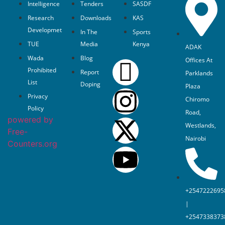
Intelligence
Tenders
SASDF
Research
Downloads
KAS
Developmet
In The
Sports
TUE
Media
Kenya
ADAK
Wada
Blog
Offices At
Prohibited
Report
Parklands
List
Doping
Plaza
Privacy
Chiromo
Policy
Road,
powered by
Westlands,
Free-
Nairobi
Counters.org
+2547222695
|
+2547338373