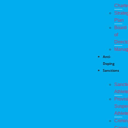
Charte
Strate
Plan
Board
of
Direct
Manag
Anti-
Doping
Sanctions
Sanct
Athlet
Provis
Suspe
Athlet
Crimin
Cases