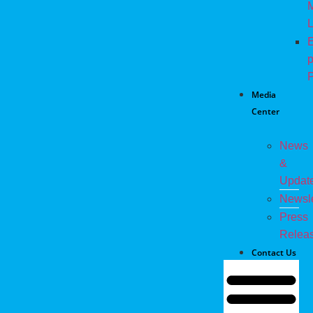
M
L
E
p
P
Media
Center
News
&
Updat
Newsle
Press
Relea
Contact Us