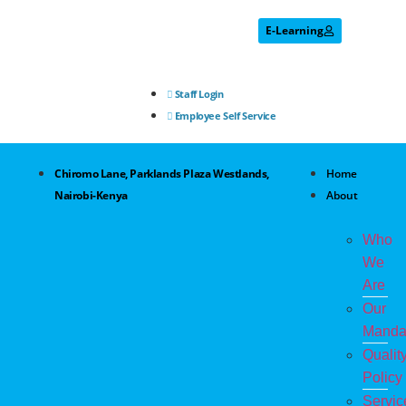
E-Learning
Staff Login
Employee Self Service
Chiromo Lane, Parklands Plaza Westlands,
Home
Nairobi-Kenya
About
Who
We
Are
Our
Manda
Qualit
Policy
Servic