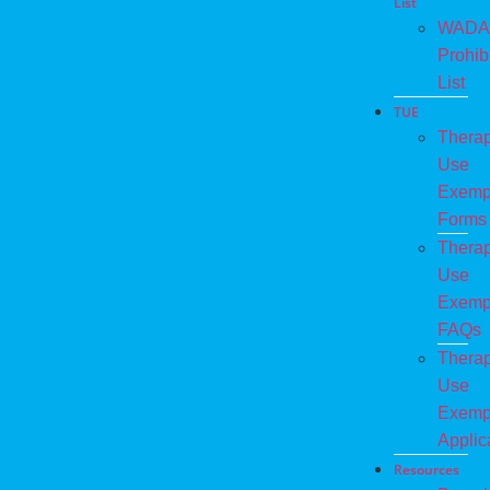
List
WADA
Prohib
List
TUE
Therap
Use
Exemp
Forms
Therap
Use
Exemp
FAQs
Therap
Use
Exemp
Applic
Resources