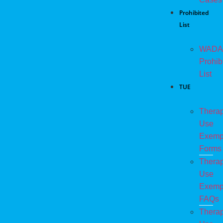
Prohibited
List
WADA
Prohib
List
TUE
Therap
Use
Exemp
Forms
Therap
Use
Exemp
FAQs
Therap