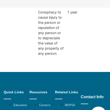
Conspiracy to
1 year
cause injury to
the person or
reputation of
any person or
to depreciate
the value of
any property of
any person
Quick Links
Resources
Related Links
Contact Info
Education
Careers
MOYSA