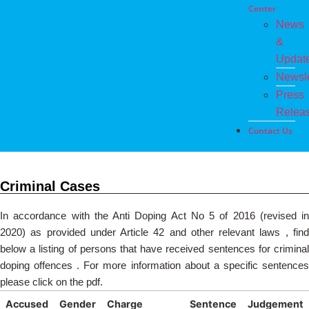
Center
News
&
Updat
Newsle
Press
Relea
Contact Us
Criminal Cases
In accordance with the Anti Doping Act No 5 of 2016 (revised in
2020) as provided under Article 42 and other relevant laws , find
below a listing of persons that have received sentences for criminal
doping offences . For more information about a specific sentences
please click on the pdf.
Accused
Gender
Charge
Sentence
Judgement