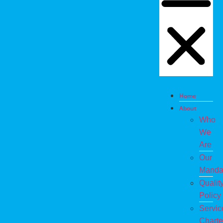
Home
About
Who
We
Are
Our
Manda
Qualit
Policy
Servic
Charte