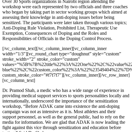
Over 30 Sports organizations in Nairobi region attending the
workshop were each represented by two officials and three coaches
who began by taking part in sector working groups which aimed at
assessing their knowledge in anti-doping issues before being
sensitized. The participants were later taken through various topics;
Anti-Doping Rule Violation, Prohibited List, Therapeutic Use
Exemption, Consequences of Doping and the Roles and
Responsibilities of Officials in the Doping Control Process.
[/vc_column_text][/vc_column_inner][vc_column_inner
width=”1/3″][vc_round_chart type=”doughnut” style=”custom”
stroke_width=”2″ stroke_color=”custom”
values=”%5B%7B%22title%22%3A%22One%22%2C%22value%
blue%22%2C%22custom_color%22%3A%22%23549404%22%7D
custom_stroke_color=”#f7f7f7″][/vc_column_inner][/vc_row_inner]
[vc_column_text]
Dr. Pramod Shah, a medic who has a wide range of experience in
providing medical support services to sports personalities locally and
internationally, underscored the importance of the sensitization
workshop, “Before ADAK came into existence the anti-doping
campaign was not as intensive as it is. Most athletes and their
support personnel, as well as the general public, had to rely on the
media for information. We are glad that ADAK is now leading the
fight against this vice through sensitization and education before