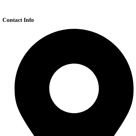
Contact Info