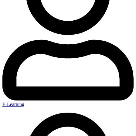
E-Learning