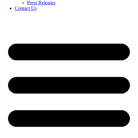
Press Releases
Contact Us