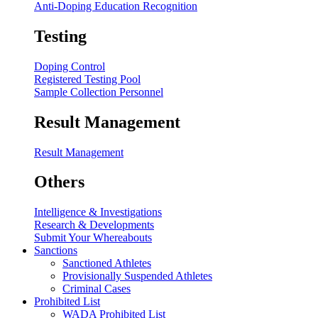
Anti-Doping Education Recognition
Testing
Doping Control
Registered Testing Pool
Sample Collection Personnel
Result Management
Result Management
Others
Intelligence & Investigations
Research & Developments
Submit Your Whereabouts
Sanctions
Sanctioned Athletes
Provisionally Suspended Athletes
Criminal Cases
Prohibited List
WADA Prohibited List