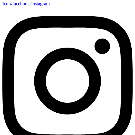
Icon-facebook
Instagram