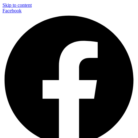
Skip to content
Facebook