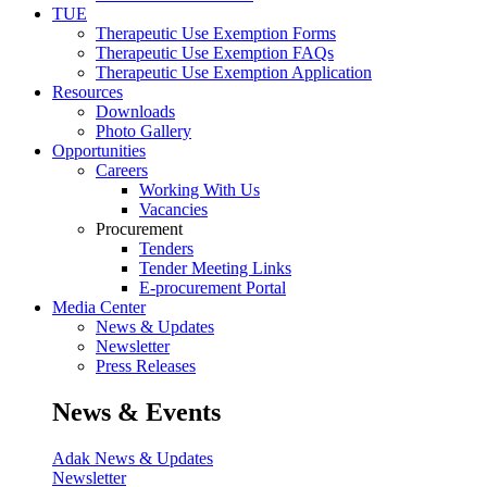
TUE
Therapeutic Use Exemption Forms
Therapeutic Use Exemption FAQs
Therapeutic Use Exemption Application
Resources
Downloads
Photo Gallery
Opportunities
Careers
Working With Us
Vacancies
Procurement
Tenders
Tender Meeting Links
E-procurement Portal
Media Center
News & Updates
Newsletter
Press Releases
News & Events
Adak News & Updates
Newsletter