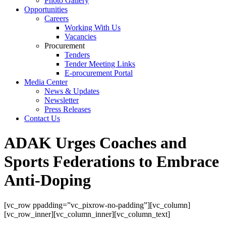
Photo Gallery
Opportunities
Careers
Working With Us
Vacancies
Procurement
Tenders
Tender Meeting Links
E-procurement Portal
Media Center
News & Updates
Newsletter
Press Releases
Contact Us
ADAK Urges Coaches and
Sports Federations to Embrace
Anti-Doping
[vc_row ppadding=”vc_pixrow-no-padding”][vc_column]
[vc_row_inner][vc_column_inner][vc_column_text]