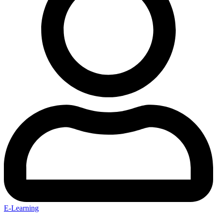
E-Learning