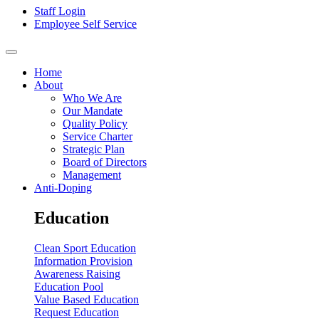
Staff Login
Employee Self Service
Home
About
Who We Are
Our Mandate
Quality Policy
Service Charter
Strategic Plan
Board of Directors
Management
Anti-Doping
Education
Clean Sport Education
Information Provision
Awareness Raising
Education Pool
Value Based Education
Request Education