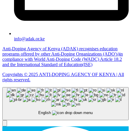
info@adak.or.ke
Anti-Doping Agency of Kenya (ADAK) recognises education
programs offered by other Anti-Doping Organizations (ADO’s)in
compliance with World Anti-Doping Code (WADC) Article 18.2
and the International Standard of Education(ISE)
Copyrights © 2025 ANTI-DOPING AGENCY OF KENYA | All
rights reserved.
English