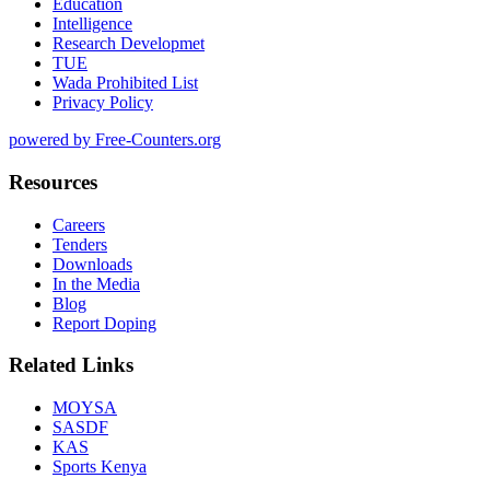
Education
Intelligence
Research Developmet
TUE
Wada Prohibited List
Privacy Policy
powered by Free-Counters.org
Resources
Careers
Tenders
Downloads
In the Media
Blog
Report Doping
Related Links
MOYSA
SASDF
KAS
Sports Kenya