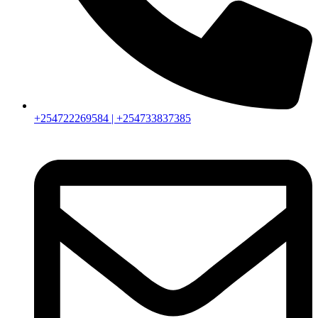
+254722269584 | +254733837385