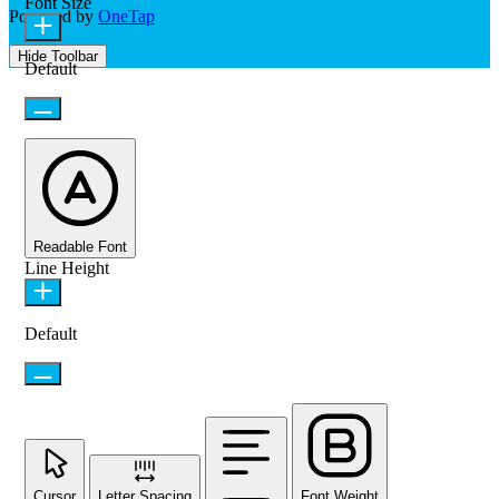
Font Size
Powered by
OneTap
Hide Toolbar
Default
Readable Font
Line Height
Default
Cursor
Letter Spacing
Font Weight