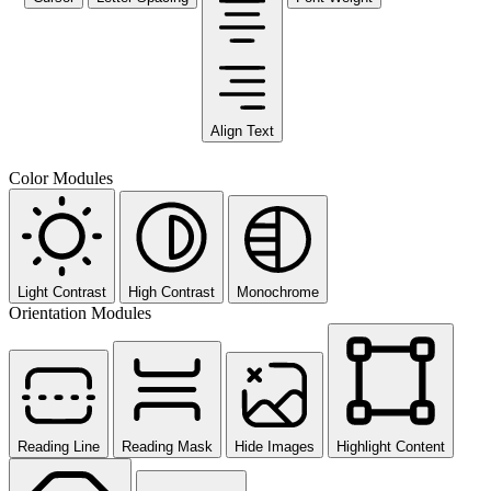
Align Text
Color Modules
Light Contrast
High Contrast
Monochrome
Orientation Modules
Reading Line
Reading Mask
Hide Images
Highlight Content