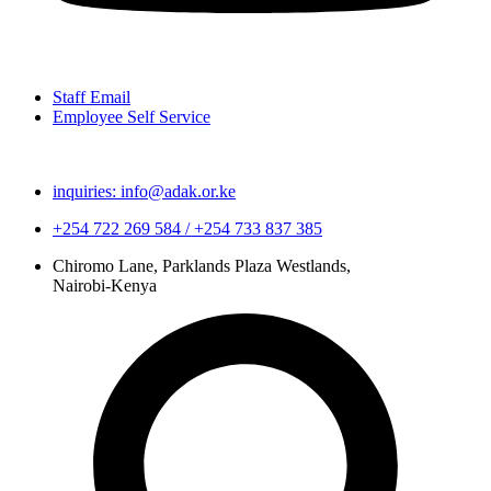
Staff Email
Employee Self Service
inquiries: info@adak.or.ke
+254 722 269 584 / +254 733 837 385
Chiromo Lane, Parklands Plaza Westlands,
Nairobi-Kenya