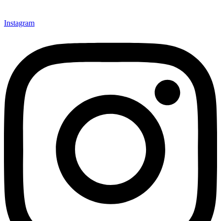
Instagram