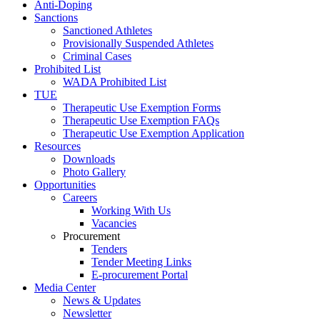
Anti-Doping
Sanctions
Sanctioned Athletes
Provisionally Suspended Athletes
Criminal Cases
Prohibited List
WADA Prohibited List
TUE
Therapeutic Use Exemption Forms
Therapeutic Use Exemption FAQs
Therapeutic Use Exemption Application
Resources
Downloads
Photo Gallery
Opportunities
Careers
Working With Us
Vacancies
Procurement
Tenders
Tender Meeting Links
E-procurement Portal
Media Center
News & Updates
Newsletter