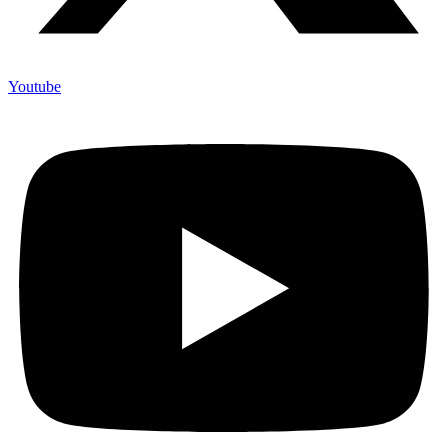
Youtube