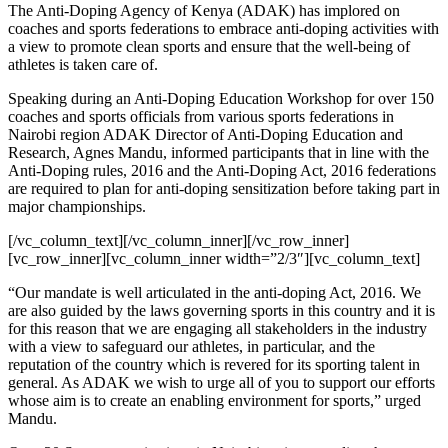
The Anti-Doping Agency of Kenya (ADAK) has implored on
coaches and sports federations to embrace anti-doping activities with
a view to promote clean sports and ensure that the well-being of
athletes is taken care of.
Speaking during an Anti-Doping Education Workshop for over 150
coaches and sports officials from various sports federations in
Nairobi region ADAK Director of Anti-Doping Education and
Research, Agnes Mandu, informed participants that in line with the
Anti-Doping rules, 2016 and the Anti-Doping Act, 2016 federations
are required to plan for anti-doping sensitization before taking part in
major championships.
[/vc_column_text][/vc_column_inner][/vc_row_inner]
[vc_row_inner][vc_column_inner width=”2/3″][vc_column_text]
“Our mandate is well articulated in the anti-doping Act, 2016. We
are also guided by the laws governing sports in this country and it is
for this reason that we are engaging all stakeholders in the industry
with a view to safeguard our athletes, in particular, and the
reputation of the country which is revered for its sporting talent in
general. As ADAK we wish to urge all of you to support our efforts
whose aim is to create an enabling environment for sports,” urged
Mandu.