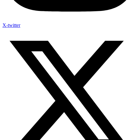
X-twitter