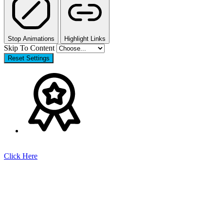
Stop Animations
Highlight Links
Skip To Content
Reset Settings
Click Here