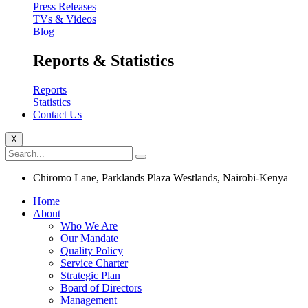
Press Releases
TVs & Videos
Blog
Reports & Statistics
Reports
Statistics
Contact Us
X
Chiromo Lane, Parklands Plaza Westlands, Nairobi-Kenya
Home
About
Who We Are
Our Mandate
Quality Policy
Service Charter
Strategic Plan
Board of Directors
Management