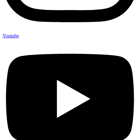
Youtube