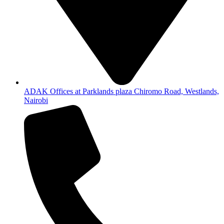
ADAK Offices at Parklands plaza Chiromo Road, Westlands,
Nairobi