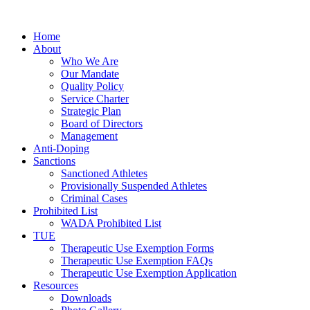
Home
About
Who We Are
Our Mandate
Quality Policy
Service Charter
Strategic Plan
Board of Directors
Management
Anti-Doping
Sanctions
Sanctioned Athletes
Provisionally Suspended Athletes
Criminal Cases
Prohibited List
WADA Prohibited List
TUE
Therapeutic Use Exemption Forms
Therapeutic Use Exemption FAQs
Therapeutic Use Exemption Application
Resources
Downloads