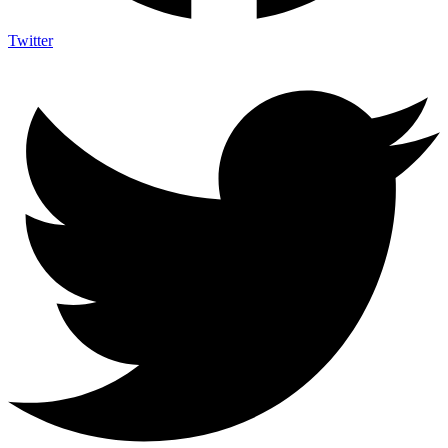
Twitter