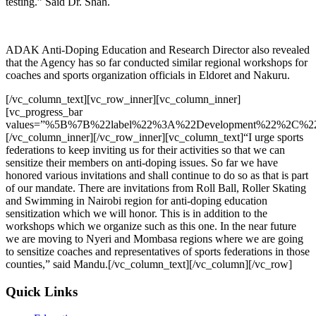
testing.” Said Dr. Shah.
ADAK Anti-Doping Education and Research Director also revealed
that the Agency has so far conducted similar regional workshops for
coaches and sports organization officials in Eldoret and Nakuru.
[/vc_column_text][vc_row_inner][vc_column_inner]
[vc_progress_bar
values=”%5B%7B%22label%22%3A%22Development%22%2C%2
[/vc_column_inner][/vc_row_inner][vc_column_text]“I urge sports
federations to keep inviting us for their activities so that we can
sensitize their members on anti-doping issues. So far we have
honored various invitations and shall continue to do so as that is part
of our mandate. There are invitations from Roll Ball, Roller Skating
and Swimming in Nairobi region for anti-doping education
sensitization which we will honor. This is in addition to the
workshops which we organize such as this one. In the near future
we are moving to Nyeri and Mombasa regions where we are going
to sensitize coaches and representatives of sports federations in those
counties,” said Mandu.
[/vc_column_text][/vc_column][/vc_row]
Quick Links